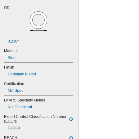
OD
0.238"
Material
Steel
Finish
Cadmium Plated
Certification
Mil. Spec.
DFARS Specialty Metals
Not Compliant
Export Control Classification Number 
(ECCN)
EAR99
REACH