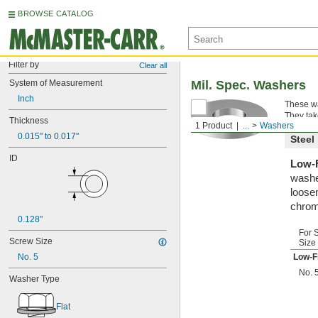
BROWSE CATALOG
Filter by
Clear all
System of Measurement
Mil. Spec. Washers
Inch
These wa
They tak
Thickness
1 Product
...
Washers
0.015" to 0.017"
Steel
ID
Low-F
washe
loosen
chrom
0.128"
For 
Screw Size
Size
No. 5
Low-F
No. 
Washer Type
Flat