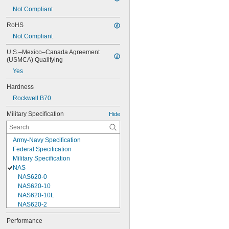
Not Compliant
RoHS
Not Compliant
U.S.–Mexico–Canada Agreement 
(USMCA) Qualifying
Yes
Hardness
Rockwell B70
Military Specification
Hide
Army-Navy Specification
Federal Specification
Military Specification
NAS
NAS620-0
NAS620-10
NAS620-10L
NAS620-2
NAS620-3
Performance
NAS620-3L