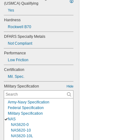
(USMCA) Qualifying
Yes
Hardness
Rockwell B70
DFARS Specialty Metals
Not Compliant
Performance
Low Friction
Certification
Mil. Spec.
Military Specification
Hide
Army-Navy Specification
Federal Specification
Military Specification
NAS
NAS620-0
NAS620-10
NAS620-10L