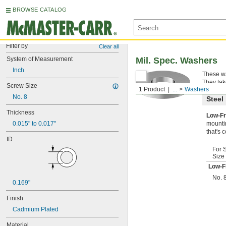
BROWSE CATALOG
Filter by
Clear all
System of Measurement
Mil. Spec. Washers
Inch
These wa
They tak
Screw Size
1 Product
...
Washers
No. 8
Steel
Thickness
Low-Fr
0.015" to 0.017"
mountin
that's 
ID
For 
Size
Low-F
No. 
0.169"
Finish
Cadmium Plated
Material