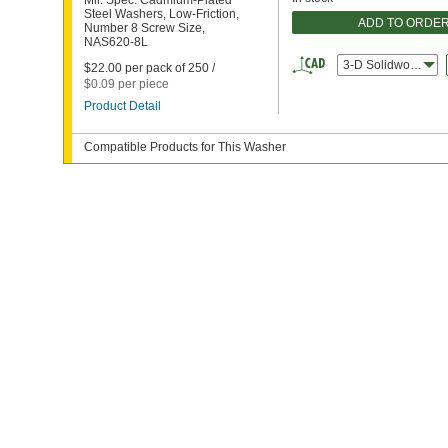
Mil. Spec. Cadmium-Plated
Steel Washers, Low-Friction,
ADD TO ORDE
Number 8 Screw Size,
NAS620-8L
3-D Solidworks
$22.00 per pack of 250 /
$0.09 per piece
Product Detail
Compatible Products for This Washer