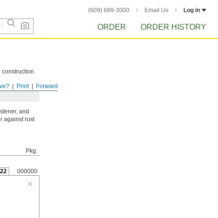
(609) 689-3000
Email Us
Log in
ORDER
ORDER HISTORY
 construction.
ve?
Print
Forward
astener, and
r against rust
Pkg.
22
000000