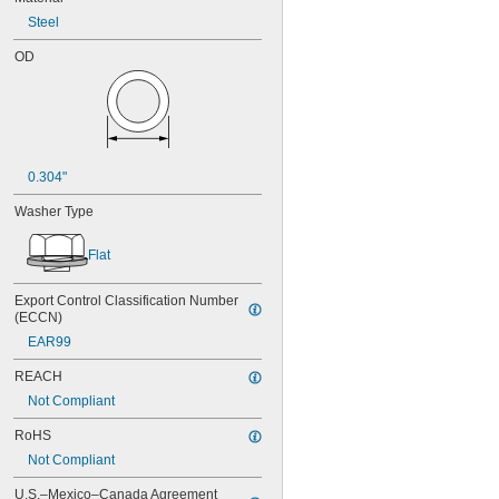
Steel
OD
0.304"
Washer Type
Flat
Export Control Classification Number 
(ECCN)
EAR99
REACH
Not Compliant
RoHS
Not Compliant
U.S.–Mexico–Canada Agreement 