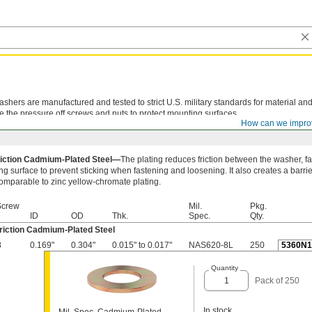
shers are manufactured and tested to strict U.S. military standards for material and
e the pressure off screws and nuts to protect mounting surfaces.
How can we impro
iction Cadmium-Plated Steel—
The plating reduces friction between the washer, f
g surface to prevent sticking when fastening and loosening. It also creates a barrie
comparable to zinc yellow-chromate plating.
Screw
Mil.
Pkg.
ID
OD
Thk.
Spec.
Qty.
riction Cadmium-Plated Steel
8
0.169"
0.304"
0.015" to 0.017"
NAS620-8L
250
5360N1
Quantity
Pack of 250
In stock