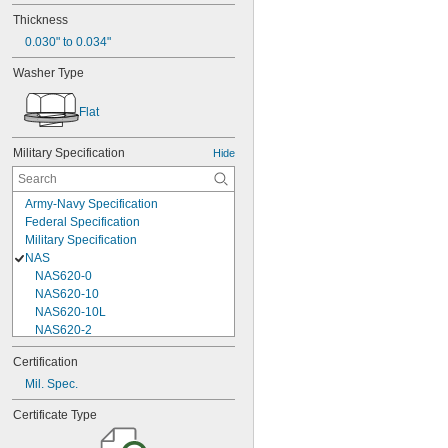
Thickness
0.030" to 0.034"
Washer Type
Flat
Military Specification
Hide
Army-Navy Specification
Federal Specification
Military Specification
NAS
NAS620-0
NAS620-10
NAS620-10L
NAS620-2
NAS620-3
Certification
NAS620-3L
Mil. Spec.
NAS620-4
NAS620-416
Certificate Type
NAS620-416L
NAS620-4L