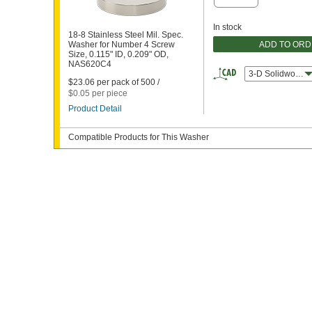
In stock
18-8 Stainless Steel Mil. Spec.
ADD TO OR
Washer for Number 4 Screw
Size, 0.115" ID, 0.209" OD,
NAS620C4
3-D Solidworks
$23.06 per pack of 500 /
$0.05 per piece
Product Detail
Compatible Products for This Washer