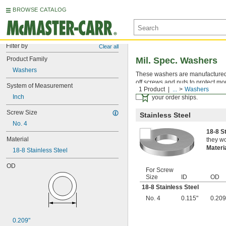
BROWSE CATALOG
Filter by
Clear all
Product Family
Mil. Spec. Washers
Washers
These washers are manufactured an
off screws and nuts to protect mo
System of Measurement
1 Product
...
Washers
Certificates with a traceab
Inch
your order ships.
Screw Size
Stainless Steel
No. 4
18-8 S
Material
they wo
Materi
18-8 Stainless Steel
OD
For Screw
Size
ID
OD
18-8 Stainless Steel
No. 4
0.115"
0.209
0.209"