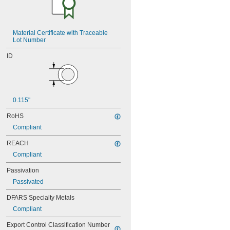
NAS620-5
NAS620-5L
NAS620-6
NAS620-6L
Material Certificate with Traceable 
Lot Number
NAS620-8
NAS620-8L
ID
NAS620C0
NAS620C10
NAS620C10L
NAS620C2
NAS620C3
0.115"
NAS620C3L
NAS620C4
RoHS
NAS620C416
Compliant
NAS620C416L
NAS620C4L
REACH
NAS620C5
Compliant
NAS620C5L
Passivation
NAS620C6
NAS620C6L
Passivated
NAS620C8
DFARS Specialty Metals
NAS620C8L
NAS1149-B0332H
Compliant
NAS1149-B0432H
Export Control Classification Number 
NAS1149-B0463H