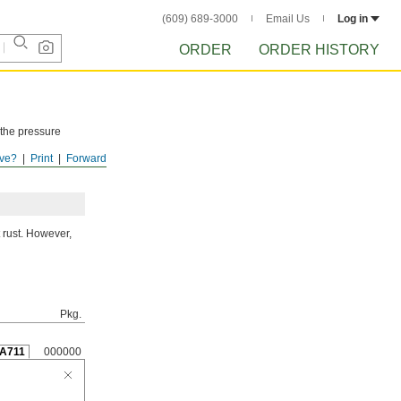
(609) 689-3000
Email Us
Log in
ORDER
ORDER HISTORY
 the pressure
ve?
Print
Forward
ISTORY
after
 rust. However,
Pkg.
A711
000000