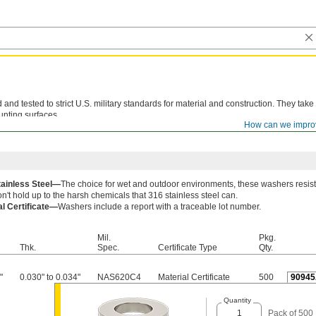
d tested to strict U.S. military standards for material and construction. They take
unting surfaces.
How can we impro
le lot number are available for these products. Download certificates from
ORDER H
tainless Steel—
The choice for wet and outdoor environments, these washers resist
n't hold up to the harsh chemicals that 316 stainless steel can.
al Certificate—
Washers include a report with a traceable lot number.
Mil.
Pkg.
Thk.
Spec.
Certificate Type
Qty.
"
0.030" to 0.034"
NAS620C4
Material Certificate
500
90945
Quantity
Pack of 500