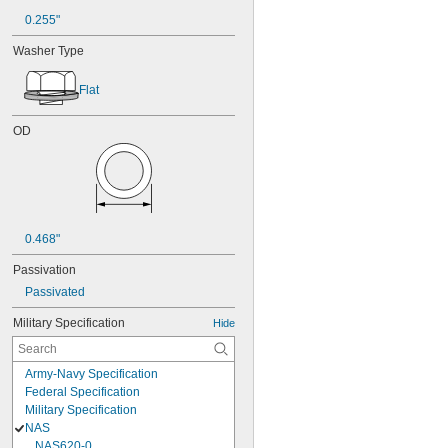
0.255"
Washer Type
Flat
OD
0.468"
Passivation
Passivated
Military Specification
Hide
Army-Navy Specification
Federal Specification
Military Specification
NAS
NAS620-0