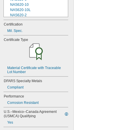
NAS620-10
NAS620-10L
NAS620-2
NAS620-3
Certification
NAS620-3L
Mil. Spec.
NAS620-4
NAS620-416
Certificate Type
NAS620-416L
NAS620-4L
NAS620-5
NAS620-5L
NAS620-6
NAS620-6L
Material Certificate with Traceable 
Lot Number
NAS620-8
NAS620-8L
DFARS Specialty Metals
NAS620C0
Compliant
NAS620C10
NAS620C10L
Performance
NAS620C2
Corrosion Resistant
NAS620C3
NAS620C3L
U.S.–Mexico–Canada Agreement 
NAS620C4
(USMCA) Qualifying
NAS620C416
Yes
NAS620C416L