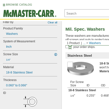
BROWSE CATALOG
Filter by
Clear all
Product Family
Mil. Spec. Washers
Washers
These washers are manufactured an
off screws and nuts to protect mo
System of Measurement
1 Product
...
Washers
Certificates with a traceab
Inch
your order ships.
Screw Size
Stainless Steel
1/4"
18-8 S
Material
won't h
Materi
18-8 Stainless Steel
Thickness
For Screw
0.060" to 0.066"
Size
ID
OD
18-8 Stainless Steel
ID
"
0.255"
0.468
1/4