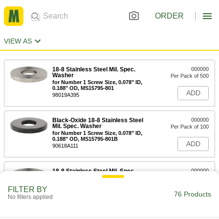
ORDER
VIEW AS
18-8 Stainless Steel Mil. Spec.
000000
Washer
Per Pack of 500
for Number 1 Screw Size, 0.078" ID,
0.188" OD, MS15795-801
ADD
98019A395
Black-Oxide 18-8 Stainless Steel
000000
Mil. Spec. Washer
Per Pack of 100
for Number 1 Screw Size, 0.078" ID,
0.188" OD, MS15795-801B
ADD
90618A111
18-8 Stainless Steel Mil. Spec.
000000
Washer
Per Pack of 500
for Number 2 Screw Size, 0.094" ID,
FILTER BY
1/4" OD, MS15795-802
76 Products
ADD
No filters applied
98019A300