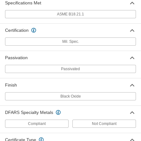
Specifications Met
for 1/4" Screw Size, 0.312" ID, 0.734"
OD, MS15795-811
ADD
98019A360
ASME B18.21.1
Black-Oxide 18-8 Stainless Steel
000000
Certification
Mil. Spec. Washer
Per Pack of 50
for 5/16" Screw Size, 0.312" ID, 0.734"
OD, MS15795-811B
Mil. Spec.
ADD
90618A134
Passivation
18-8 Stainless Steel Mil. Spec.
00000
Washer
Per Pack of 25
for 5/16" Screw Size, 0.344" ID, 0.688"
Passivated
OD, MS15795-812
ADD
98019A385
Finish
Black-Oxide 18-8 Stainless Steel
000000
Black Oxide
Mil. Spec. Washer
Per Pack of 50
for 5/16" Screw Size, 0.344" ID, 0.688"
OD, MS15795-812B
ADD
90618A700
DFARS Specialty Metals
Compliant
Not Compliant
18-8 Stainless Steel Mil. Spec.
000000
Washer
Per Pack of 25
for 5/16" Screw Size, 3/8" ID, 7/8" OD,
MS15795-813
Certificate Type
ADD