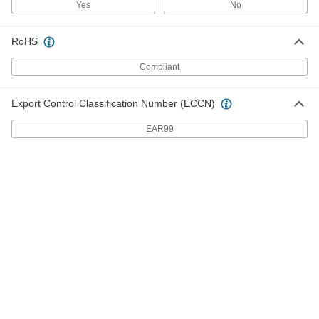
Yes
No
Black-Oxide 18-8 Stainless Steel
000000
Mil. Spec. Washer
Per Pack of 25
for 7/16" Screw Size, 0.438" ID, 1" OD,
RoHS
MS15795-815B
ADD
90618A136
Compliant
18-8 Stainless Steel Mil. Spec.
000000
Washer
Per Pack of 25
Export Control Classification Number (ECCN)
for 7/16" Screw Size, 0.469" ID, 0.922"
OD, MS15795-816
ADD
98019A502
EAR99
Black-Oxide 18-8 Stainless Steel
000000
Mil. Spec. Washer
Per Pack of 25
for 7/16" Screw Size, 0.469" ID, 0.922"
OD, MS15795-816B
ADD
90618A137
18-8 Stainless Steel Mil. Spec.
000000
Washer
Per Pack of 10
for 7/16" Screw Size, 1/2" ID, 1-1/4" OD,
MS15795-817
ADD
98019A505
Black-Oxide 18-8 Stainless Steel
000000