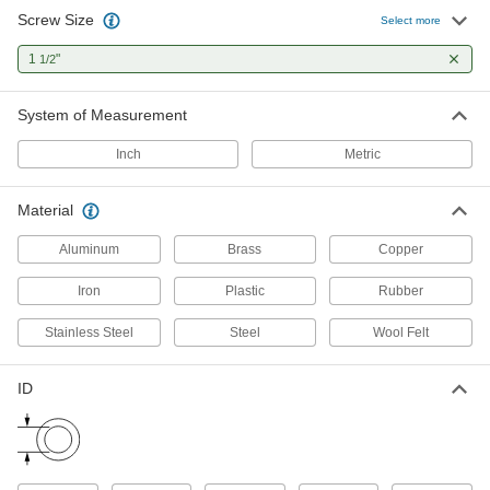
7 products
Screw Size
Select more
Cushioning Washers
1
"
1/2
Cushion joints to dampen vibration and protect
System of Measurement
7 products
Inch
Metric
Sealing Washers
Material
1 product
Aluminum
Brass
Copper
Spacers
Unthreaded to create space between two
Iron
Plastic
Rubber
Stainless Steel
Steel
Wool Felt
1 product
Shims
ID
Align and space components on shafts, or level
86 products