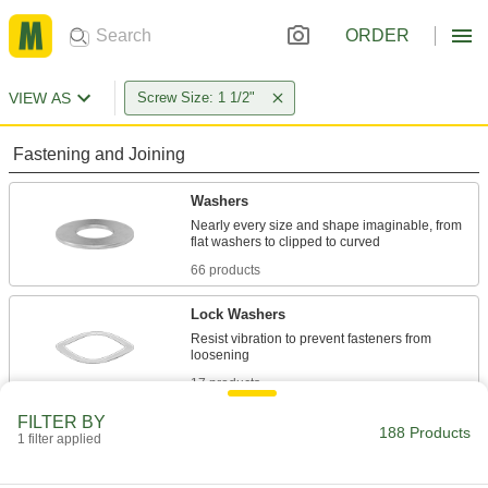
ORDER
VIEW AS
Screw Size: 1 1/2"
Fastening and Joining
Washers
Nearly every size and shape imaginable, from
66 products
Lock Washers
Resist vibration to prevent fasteners from
17 products
FILTER BY
Leveling Washers
188 Products
1 filter applied
Curved or tapered to compensate for uneven