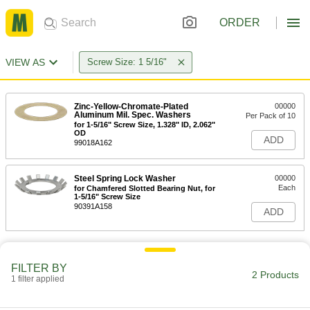
ORDER
VIEW AS
Screw Size: 1 5/16"
Zinc-Yellow-Chromate-Plated
00000
Aluminum Mil. Spec. Washers
Per Pack of 10
for 1-5/16" Screw Size, 1.328" ID, 2.062"
OD
ADD
99018A162
Steel Spring Lock Washer
00000
Each
for Chamfered Slotted Bearing Nut, for
1-5/16" Screw Size
90391A158
ADD
FILTER BY
2 Products
1 filter applied