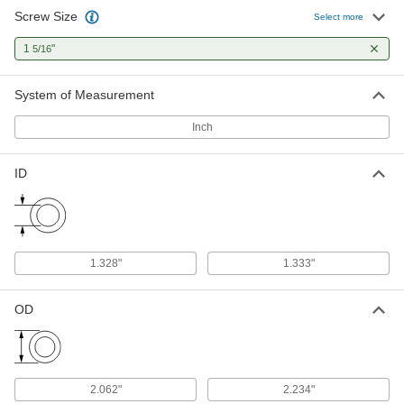
Screw Size
Select more
1
"
5/16
System of Measurement
Inch
ID
1.328"
1.333"
OD
2.062"
2.234"