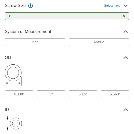
Screw Size
Corrosion-Resistant Galvanized
000000
Select more
Steel Washer
Per Pack of 1
Oversized, for 3" Screw Size, 3.250" ID,
3"
5.500" OD
ADD
98970A235
System of Measurement
USS Washer
000000
Per Pack of 1
18-8 Stainless Steel, for 3" Screw Size,
Inch
Metric
3.125" ID, 5.500" OD
93852A159
ADD
OD
Steel USS Washer
000000
Per Pack of 1
for 3" Size SAE Grade 8 Screw, Zinc-
Yellow-Chromate-Plated
98189A246
ADD
4.330"
5"
5
"
5.563"
1/2
Zinc-Plated Steel USS Washer
00000
Per Pack of 1
for 3" Screw Size, 3.125" ID, 5.500" OD
90108A050
ID
ADD
Steel USS Washer
00000
Per Pack of 1