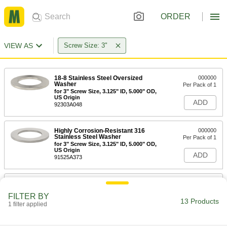
ORDER
VIEW AS
Screw Size: 3"
18-8 Stainless Steel Oversized
000000
Washer
Per Pack of 1
for 3" Screw Size, 3.125" ID, 5.000" OD,
US Origin
ADD
92303A048
Highly Corrosion-Resistant 316
000000
Stainless Steel Washer
Per Pack of 1
for 3" Screw Size, 3.125" ID, 5.000" OD,
US Origin
ADD
91525A373
Steel Washer
000000
Per Pack of 1
Zinc Yellow-Chromate Plated, for 3"
FILTER BY
Screw Size Size, 5.500" OD
13 Products
1 filter applied
98026A129
ADD