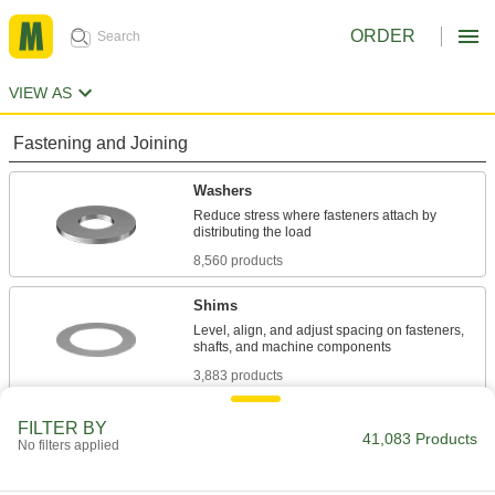
ORDER
VIEW AS
Fastening and Joining
Washers
Reduce stress where fasteners attach by
8,560 products
Shims
Level, align, and adjust spacing on fasteners,
3,883 products
Spacers
FILTER BY
41,083 Products
No filters applied
Unthreaded to create space between two
4,777 products