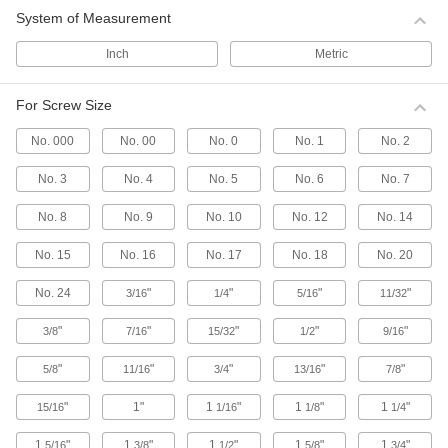
System of Measurement
Retaining Rings
Inch
Metric
2,365 products
For Screw Size
Push Nuts
No. 000
No. 00
No. 0
No. 1
No. 2
Press onto threads for a light duty hold that’s
No. 3
No. 4
No. 5
No. 6
No. 7
61 products
No. 8
No. 9
No. 10
No. 12
No. 14
Snap-In Nuts
Push into square holes in thin materials to add
No. 15
No. 16
No. 17
No. 18
No. 20
No. 24
"
"
"
"
69 products
3/16
1/4
5/16
11/32
"
"
"
"
"
3/8
7/16
15/32
1/2
9/16
Captive Panel Screws
Secure panels and enclosures while still having
"
"
"
"
"
5/8
11/16
3/4
13/16
7/8
408 products
"
1"
1
"
1
"
1
"
15/16
1/16
1/8
1/4
Fastener Assortments
1
"
1
"
1
"
1
"
1
"
5/16
3/8
1/2
5/8
3/4