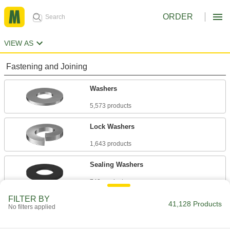
ORDER
VIEW AS
Fastening and Joining
Washers
5,573 products
Lock Washers
1,643 products
Sealing Washers
743 products
FILTER BY
Leveling and Wave Washers
41,128 Products
No filters applied
388 products