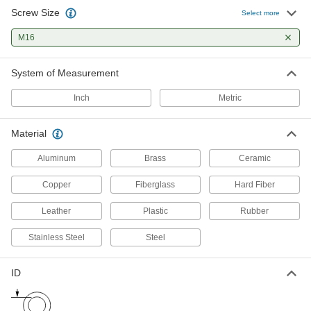
Screw Size
Select more
Leveling Washers
M16
Curved or tapered to compensate for uneven
10 products
System of Measurement
Cushioning Washers
Inch
Metric
Cushion joints to dampen vibration and protect
Material
1 product
Aluminum
Brass
Ceramic
Insulating Washers
Isolate screws from electrical current and
Copper
Fiberglass
Hard Fiber
Leather
Plastic
Rubber
2 products
Stainless Steel
Steel
Shims
Align and space components on shafts, or level
ID
23 products