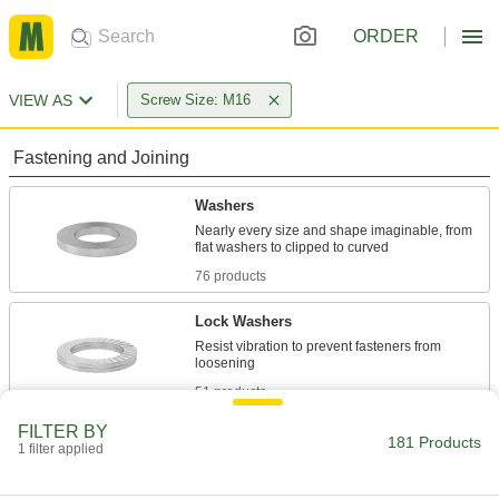
ORDER
VIEW AS
Screw Size: M16
Fastening and Joining
Washers
Nearly every size and shape imaginable, from
76 products
Lock Washers
Resist vibration to prevent fasteners from
51 products
FILTER BY
Sealing Washers
181 Products
1 filter applied
16 products