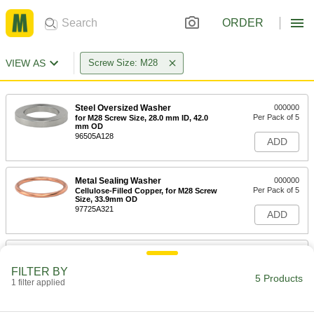
ORDER
VIEW AS
Screw Size: M28
Steel Oversized Washer
000000
Per Pack of 5
for M28 Screw Size, 28.0 mm ID, 42.0
mm OD
96505A128
ADD
Metal Sealing Washer
000000
Per Pack of 5
Cellulose-Filled Copper, for M28 Screw
Size, 33.9mm OD
97725A321
ADD
Metal Sealing Washer
000000
Per Pack of 5
Copper, for M28 Screw Size, 28.3 mm
FILTER BY
ID, 36.2 mm OD
5 Products
1 filter applied
97725A580
ADD