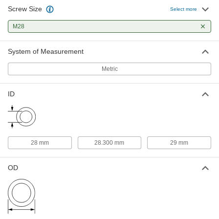
Screw Size
Weather-Resistant EPDM Rubber
000000
Select more
Sealing Washers
Per Pack of 5
for M28 Screw Size, 29 mm ID, 50 mm
M28
OD, White
ADD
99186A145
System of Measurement
Spring Lock Washer
00000
Each
for Stepped Slotted Bearing Nuts, for
Metric
M28 Screw Size
90407A123
ADD
ID
28 mm
28.300 mm
29 mm
OD