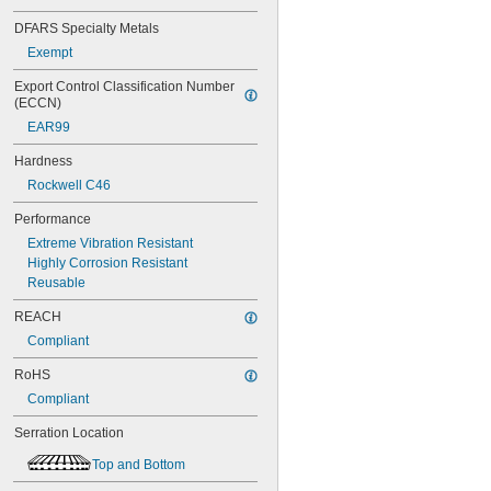
1"
DFARS Specialty Metals
1 
1/16"
1 
1/8"
Exempt
1 
1/4"
Export Control Classification Number 
1 
5/16"
(ECCN)
1 
3/8"
EAR99
1 
7/16"
1 
1/2"
Hardness
1 
5/8"
Rockwell C46
1 
3/4"
1 
7/8"
Performance
2"
Extreme Vibration Resistant
2 
1/8"
Highly Corrosion Resistant
2 
1/4"
Reusable
2 
3/8"
2 
1/2"
REACH
2 
3/4"
Compliant
2 
7/8"
3"
RoHS
3 
1/8"
Compliant
3 
3/8"
3 
1/2"
Serration Location
3 
3/4"
3 
Top and Bottom
7/8"
4 
3/8"