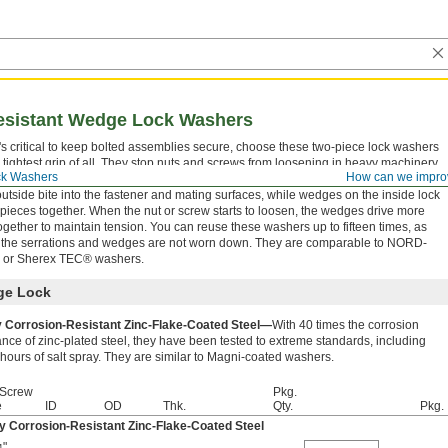
esistant Wedge Lock Washers
's critical to keep bolted assemblies secure, choose these two-piece lock washers
e tightest grip of all. They stop nuts and screws from loosening in heavy machinery
ck Washers
How can we impro
periences jarring starts and stops, such as compressors and compactors. Serrations
outside bite into the fastener and mating surfaces, while wedges on the inside lock
 pieces together. When the nut or screw starts to loosen, the wedges drive more
 together to maintain tension. You can reuse these washers up to fifteen times, as
 the serrations and wedges are not worn down. They are comparable to NORD-
or Sherex TEC® washers.
e Lock
y Corrosion-Resistant Zinc-Flake-Coated Steel—
With 40 times the corrosion
ance of zinc-plated steel, they have been tested to extreme standards, including
hours of salt spray. They are similar to Magni-coated washers.
 Screw
Pkg.
e
ID
OD
Thk.
Qty.
Pkg.
y Corrosion-Resistant Zinc-Flake-Coated Steel
"
,
4