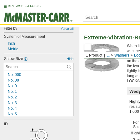
BROWSE CATALOG
Filter by
Clear all
System of Measurement
Extreme-Vibration-R
Inch
When it
Metric
with th
1 Product
...
Washers
Lo
that ex
Screw Size
Hide
on the 
the two
tightly
No. 000
long as
No. 00
LOCK® 
No. 0
Wedg
No. 1
No. 2
Highl
No. 3
resist
No. 4
1,000 
No. 5
No. 6
For
ID
No. 7
Siz
No. 8
Highl
No. 9
2
1/