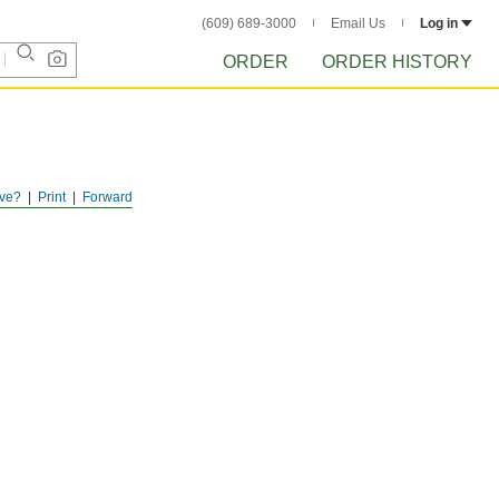
(609) 689-3000
Email Us
Log in
ORDER
ORDER HISTORY
ve?
Print
Forward