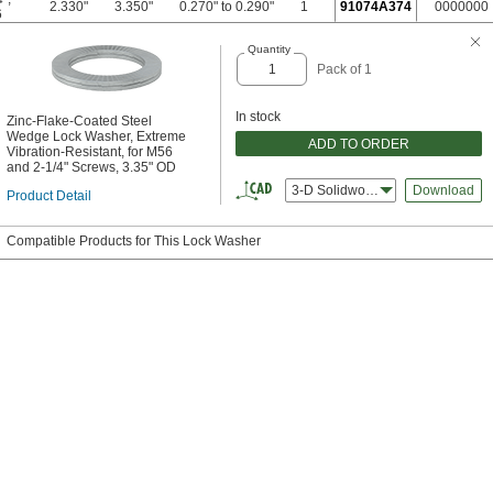
2.330"
3.350"
0.270" to 0.290"
1
91074A374
0000000
6
Quantity
Pack of 1
In stock
Zinc-Flake-Coated Steel
Wedge Lock Washer, Extreme
ADD TO ORDER
Vibration-Resistant, for M56
and 2-1/4" Screws, 3.35" OD
3-D Solidworks
Download
Product Detail
Compatible Products for This Lock Washer