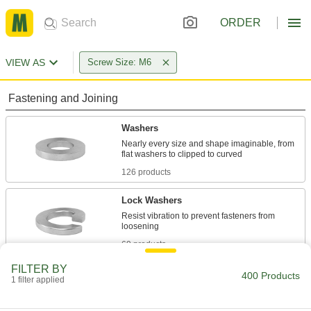
ORDER
VIEW AS
Screw Size: M6
Fastening and Joining
Washers
Nearly every size and shape imaginable, from
126 products
Lock Washers
Resist vibration to prevent fasteners from
69 products
FILTER BY
Sealing Washers
400 Products
1 filter applied
20 products