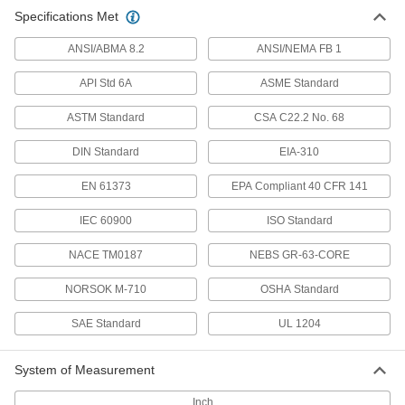
Mil. Spec. Washers
Specifications Met
Adhere to U.S. military standards for material
ANSI/ABMA 8.2
ANSI/NEMA FB 1
88 products
API Std 6A
ASME Standard
USS Washers
ASTM Standard
CSA C22.2 No. 68
Meet USS sizing standards and typically have
DIN Standard
EIA-310
188 products
EN 61373
EPA Compliant 40 CFR 141
Plastic Washers
Lightweight, nonconductive, and naturally rust
IEC 60900
ISO Standard
72 products
NACE TM0187
NEBS GR-63-CORE
NORSOK M-710
Structural Washers
OSHA Standard
Distribute pressure under structural screws and
SAE Standard
UL 1204
4 products
System of Measurement
Oversized Washers
Inch
Exaggerated diameters or thicknesses to cover