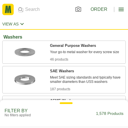
ORDER
VIEW AS
Washers
General Purpose Washers
46 products
SAE Washers
Meet SAE sizing standards and typically have
187 products
ASME Washers
Meet ASME standards and come in regular,
FILTER BY
1,578 Products
No filters applied
288 products