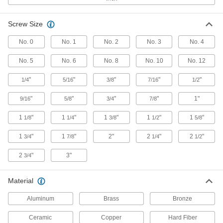
5 products
Screw Size
Ultra-High-Temperature Ceramic Washers
No. 0
No. 1
No. 2
No. 3
No. 4
Withstand the highest temperatures of all our
No. 5
No. 6
No. 8
No. 10
No. 12
2 products
"
"
"
"
"
1/4
5/16
3/8
7/16
1/2
Hard Fiber Washers
"
"
"
"
1"
9/16
5/8
3/4
7/8
Least likely to scratch delicate mounting
1
"
1
"
1
"
1
"
1
"
1/8
1/4
3/8
1/2
5/8
1 product
1
"
1
"
2"
2
"
2
"
3/4
7/8
1/4
1/2
Other Products
2
"
3"
3/4
Lock Washers
Resist vibration to prevent fasteners from
Material
677 products
Aluminum
Brass
Bronze
Hex Head Screws
Ceramic
Copper
Hard Fiber
Used with nuts to create a stronger joint than flat