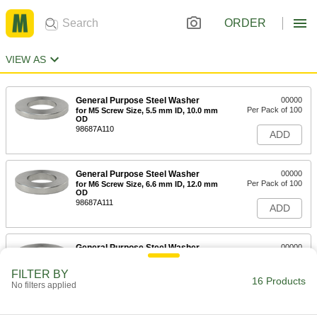
ORDER
VIEW AS
General Purpose Steel Washer
00000
Per Pack of 100
for M5 Screw Size, 5.5 mm ID, 10.0 mm
OD
98687A110
ADD
General Purpose Steel Washer
00000
Per Pack of 100
for M6 Screw Size, 6.6 mm ID, 12.0 mm
OD
98687A111
ADD
General Purpose Steel Washer
00000
Per Pack of 100
for M8 Screw Size, 9.0 mm ID, 16.0 mm
OD
FILTER BY
98687A112
16 Products
ADD
No filters applied