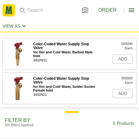
ORDER
VIEW AS
Color-Coded Water Supply Stop
000000
Valve
Each
for Hot and Cold Water, Barbed Male
Inlet
ADD
3432N31
Color-Coded Water Supply Stop
000000
Valve
Each
for Hot and Cold Water, Solder-Socket
Female Inlet
ADD
3432N21
FILTER BY
5 Products
No filters applied