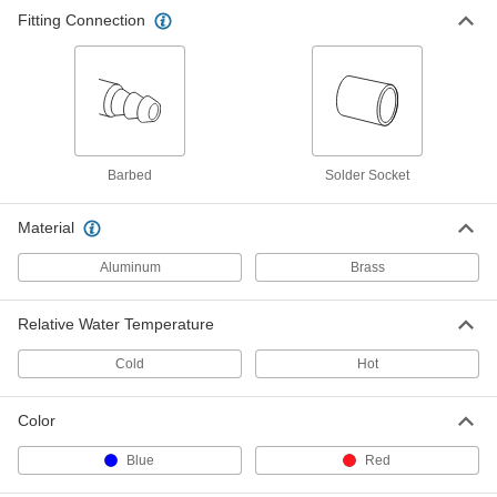
Fitting Connection
Barbed
Solder Socket
Material
Aluminum
Brass
Relative Water Temperature
Cold
Hot
Color
Blue
Red