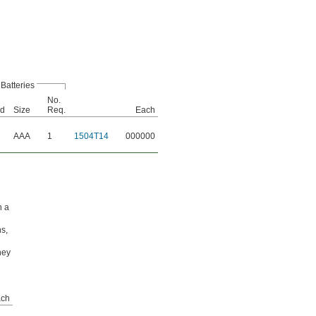
Batteries
No.
ed
Size
Req.
Each
AAA
1
1504T14
000000
h a
ns,
hey
ch