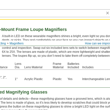
s-Mount Frame Loupe Magnifiers
A built-in LED on these wearable magnifiers shines a bright, even light so you don
dents, or nicks. They rest comfortably on your face so you can inspect objects up
cting
Magnifiers
How can we impro
a handheld or bench-mount magnifier. First designed for jewelers, these magnifier
control and inspection. Swap out six included lens sets to switch between magnifi
6X to 25X. The lenses are made of plastic, which are more lightweight and shatter
lenses. The loupes flip up, so you don’t need to take them off completely between
Lens
Frame
Batteries
stance
Dia.
Lens Material
Material
Included
Includes
"
,
2"
,
4
1"
Acrylic Plastic
Plastic
Yes
Interchangeable Le
ted Magnifying Glasses
w of details and defects—these magnifying glasses have a grooved lens, which is a
he lens is made of glass, so it’s less likely to develop scratches that could block y
 press the button on these magnifying glasses to shine a bright LED light on the sur