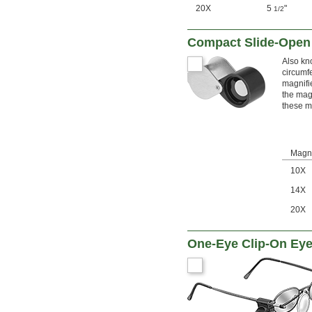
20X
5
"
1/2
Compact Slide-Open
Also kn
circumfe
magnifi
the magn
these m
Magni
10X
14X
20X
One-Eye Clip-On Eye