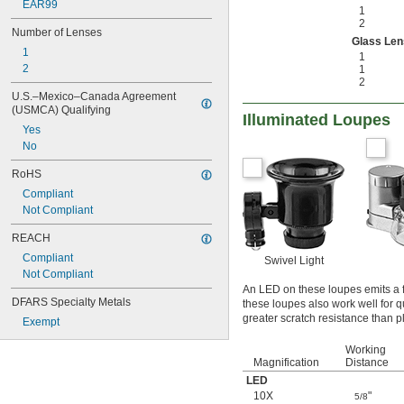
EAR99
1
2
Number of Lenses
Glass Len
1
1
2
1
2
U.S.–Mexico–Canada Agreement 
(USMCA) Qualifying
Illuminated Loupes
Yes
No
RoHS
Compliant
Not Compliant
REACH
Compliant
Swivel Light
Not Compliant
An LED on these loupes emits a f
DFARS Specialty Metals
these loupes also work well for 
greater scratch resistance than pl
Exempt
Working
Magnification
Distance
LED
10X
"
5/8