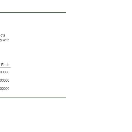
ects
ty with
Each
00000
00000
00000