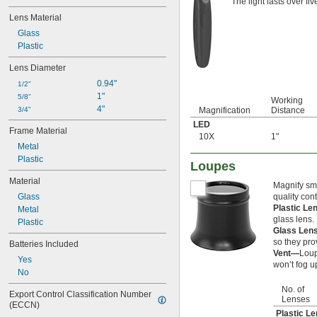
The light lasts over fi
Lens Material
Glass
Plastic
Lens Diameter
0.94"
1/2"
1"
5/8"
Working
4"
3/4"
Magnification
Distance
LED
Frame Material
10X
1"
Metal
Plastic
Loupes
Material
Magnify sma
Glass
quality con
Plastic L
Metal
glass lens.
Plastic
Glass Le
so they pro
Batteries Included
Vent—
Loup
Yes
won’t fog u
No
No. of
Export Control Classification Number 
Lenses
(ECCN)
Plastic L