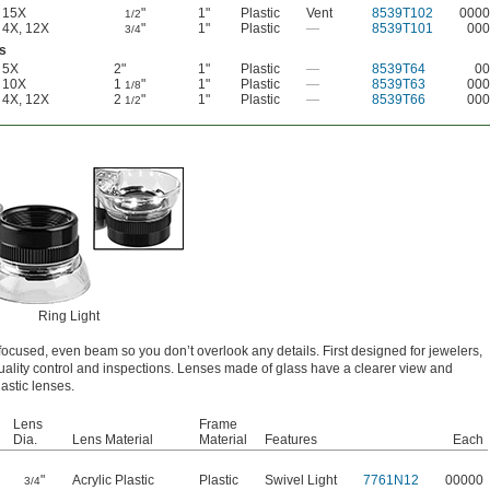
15X
"
1"
Plastic
Vent
8539T102
0000
1/2
4X
,
12X
"
1"
Plastic
—
8539T101
000
3/4
s
5X
2"
1"
Plastic
—
8539T64
00
10X
1
"
1"
Plastic
—
8539T63
000
1/8
4X
,
12X
2
"
1"
Plastic
—
8539T66
000
1/2
Ring Light
ocused, even beam so you don’t overlook any details. First designed for jewelers,
quality control and inspections. Lenses made of glass have a clearer view and
astic lenses.
Lens
Frame
Dia.
Lens Material
Material
Features
Each
"
Acrylic Plastic
Plastic
Swivel Light
7761N12
00000
3/4