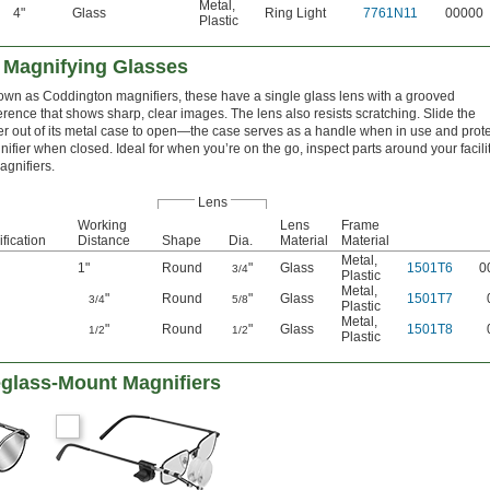
Metal
,
4"
Glass
Ring Light
7761N11
00000
Plastic
 Magnifying Glasses
own as Coddington magnifiers, these have a single glass lens with a grooved
rence that shows sharp, clear images. The lens also resists scratching. Slide the
er out of its metal case to open—the case serves as a handle when in use and prot
ifier when closed. Ideal for when you’re on the go, inspect parts around your facili
agnifiers.
Lens
Working
Lens
Frame
fication
Distance
Shape
Dia.
Material
Material
Metal
,
1"
Round
"
Glass
1501T6
0
3/4
Plastic
Metal
,
"
Round
"
Glass
1501T7
3/4
5/8
Plastic
Metal
,
"
Round
"
Glass
1501T8
1/2
1/2
Plastic
glass-Mount Magnifiers