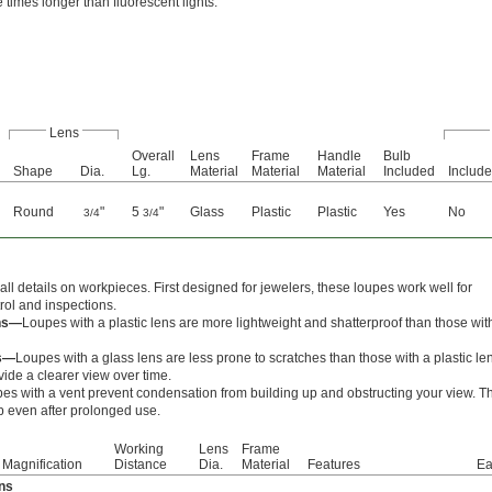
ve times longer than fluorescent lights.
Lens
Overall
Lens
Frame
Handle
Bulb
Shape
Dia.
Lg.
Material
Material
Material
Included
Includ
Round
"
5
"
Glass
Plastic
Plastic
Yes
No
3/4
3/4
ll details on workpieces. First designed for jewelers, these loupes work well for
trol and inspections.
ens—
Loupes with a plastic lens are more lightweight and shatterproof than those wit
ns—
Loupes with a glass lens are less prone to scratches than those with a plastic le
vide a clearer view over time.
es with a vent prevent condensation from building up and obstructing your view. T
p even after prolonged use.
Working
Lens
Frame
Magnification
Distance
Dia.
Material
Features
Ea
ens