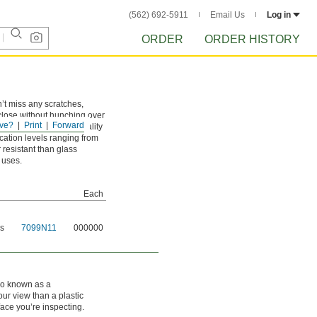
(562) 692-5911
Email Us
Log in
ORDER
ORDER HISTORY
’t miss any scratches,
 close without hunching over
ve?
Print
Forward
s also work well for quality
cation levels ranging from
 resistant than glass
 uses.
Each
ns
7099N11
000000
lso known as a
our view than a plastic
face you’re inspecting.