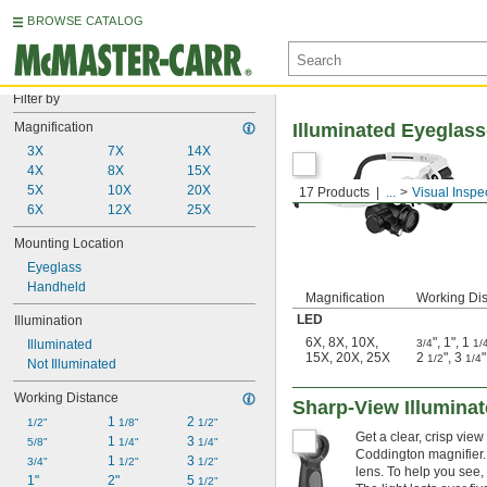
BROWSE CATALOG
Filter by
Magnification
Illuminated Eyeglas
3X
7X
14X
4X
8X
15X
5X
10X
20X
17 Products
...
Visual Inspe
6X
12X
25X
Mounting Location
Eyeglass
Handheld
Magnification
Working Di
LED
Illumination
6X
,
8X
,
10X
,
"
,
1"
,
1
Illuminated
3/4
1/
15X
,
20X
,
25X
2
"
,
3
"
1/2
1/4
Not Illuminated
Working Distance
Sharp-View Illumina
1 
2 
1/2"
1/8"
1/2"
Get a clear, crisp vie
1 
3 
5/8"
1/4"
1/4"
Coddington magnifier. T
1 
3 
3/4"
1/2"
1/2"
lens. To help you see,
1"
2"
5 
1/2"