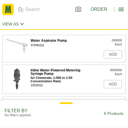
ORDER
VIEW AS
Water Aspirator Pump
000000
Each
3704N111
ADD
Inline Water-Powered Metering
0000000
Syringe Pump
Each
for Chemicals, 1:500 to 1:50
Concentration Ratio
ADD
1002N11
Inline Water-Powered Metering
000000000
Syringe Pump
Each
for Chemicals, 1:200 to 1:20
FILTER BY
Concentration Ratio
6 Products
No filters applied
ADD
1002N12