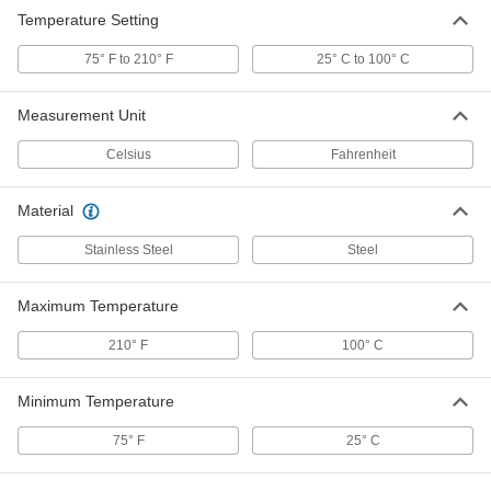
Temperature Setting
75° F to 210° F
25° C to 100° C
Measurement Unit
Celsius
Fahrenheit
Material
Stainless Steel
Steel
Maximum Temperature
210° F
100° C
Minimum Temperature
75° F
25° C