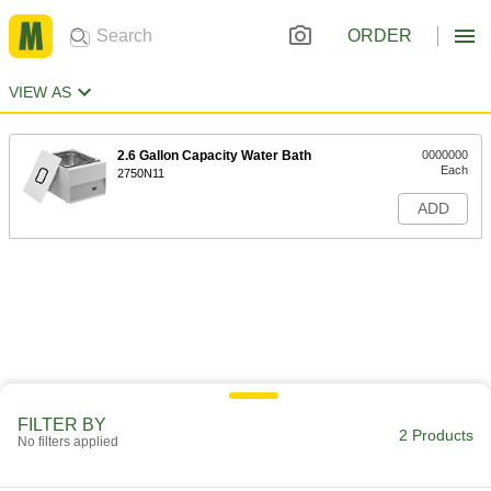
ORDER
VIEW AS
2.6 Gallon Capacity Water Bath
0000000
Each
2750N11
ADD
FILTER BY
2 Products
No filters applied