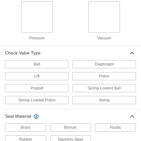
plastic valves for drinking water
11 products
Check Valves with Push-to-Connect
Fittings for Drinking Water
Insert tubing into the fitting without needing
Pressure
Vacuum
heat, solder, or flux
Check Valve Type
8 products
Ball
Diaphragm
Heavy Duty Check Valves with Push-to-
Connect Fittings for Drinking Water
Lift
Piston
The metal body makes them more durable than
plastic valves with push-to-connect fittings
Poppet
Spring-Loaded Ball
5 products
Spring-Loaded Piston
Swing
Check Valves with Solder-Socket Fittings
for Drinking Water
Seal Material
Solder to copper tubing for a permanent, leak-
Brass
Bronze
Plastic
4 products
Rubber
Stainless Steel