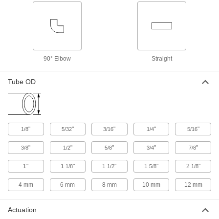
the transparent valve body
3 products
Check Valves for Drinking Water
90° Elbow
Straight
Socket-Connect Check Valves for
Drinking Water
Bond to unthreaded pipe with primer and
Tube OD
cement for a permanent, leak-tight connection
18 products
Threaded Check Valves for Drinking
"
"
"
"
"
1/8
5/32
3/16
1/4
5/16
Water
Meet NSF/ANSI 61 requirements for drinking
"
"
"
"
"
3/8
1/2
5/8
3/4
7/8
water service
1"
1
"
1
"
1
"
2
"
1/8
1/2
5/8
1/8
17 products
4 mm
6 mm
8 mm
10 mm
12 mm
Heavy Duty Threaded Check Valves for
Drinking Water
Actuation
The metal body makes these more durable than