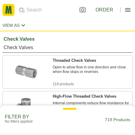
ORDER
VIEW AS
Check Valves
Check Valves
Threaded Check Valves
Open to allow flow in one direction and close
when flow stops or reverses
119 products
High-Flow Threaded Check Valves
Internal components reduce flow resistance for
the maximum possible flow
FILTER BY
719 Products
67 products
No filters applied
Check Valves with Barbed Fittings