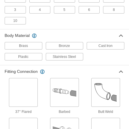
8 products
3
4
5
6
8
Plastic Threaded Check Valves
10
Plastic provides a lightweight alternative to
metal
Body Material
10 products
Brass
Bronze
Cast Iron
Compact Threaded Check Valves
Plastic
Stainless Steel
A shorter end-to-end length than other check
valves to fit in tight spaces
Fitting Connection
18 products
High-Temperature Threaded Check Valves
The rubber seal withstands temperatures up to
500° F
16 products
37° Flared
Barbed
Butt Weld
High-Cycling Check Valves
Resist wear from frequent operation so they can