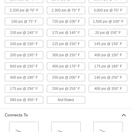
19 products
2,200 psi @ 70° F
2,300 psi @ 70° F
3,000 psi @ 70° F
Threaded Check Valves for Harsh
100 psi @ 75° F
720 psi @ 100° F
1,500 psi @ 100° F
Chemicals
Open to allow flow in one direction and close
150 psi @ 140° F
175 psi @ 140° F
20 psi @ 150° F
when flow stops or reverses
100 psi @ 150° F
125 psi @ 150° F
145 psi @ 150° F
10 products
200 psi @ 150° F
300 psi @ 150° F
400 psi @ 150° F
Check Valves with Push-to-Connect
Fittings for Harsh Chemicals
600 psi @ 150° F
400 psi @ 170° F
175 psi @ 180° F
Insert tubing into the fitting without needing
heat, solder, or flux
400 psi @ 180° F
250 psi @ 200° F
140 psi @ 250° F
1 product
175 psi @ 250° F
200 psi @ 250° F
400 psi @ 350° F
Socket-Connect Check Valves for Harsh
580 psi @ 350° F
Not Rated
Chemicals
Insert unthreaded pipe into the socket ends and
Connects To
weld to create a permanent, leak-tight
connection
11 products