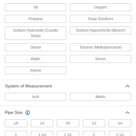
Flanged Check Valves
Oil
Oxygen
Bolt to ANSI flanges
Propane
Soap Solutions
7 products
Sodium Hydroxide (Caustic
Sodium Hypochlorite (Bleach)
Soda)
High-Pressure Threaded Check Valves
Rated for up to twice the pressure of standard
Steam
Toluene (Methylbenzene)
check valves
Water
Xenon
18 products
Xylene
Socket-Connect Check Valves
Insert unthreaded pipe into the socket ends and
weld to create a permanent, leak-tight
System of Measurement
connection
Inch
Metric
10 products
Pipe Size
Compact Flange-Mount Check Valves
1/8
1/4
3/8
1/2
3/4
Less than half the length of other flange-mount
check valves for limited-clearance pipelines
1
1
1
2
2
1/4
1/2
1/2