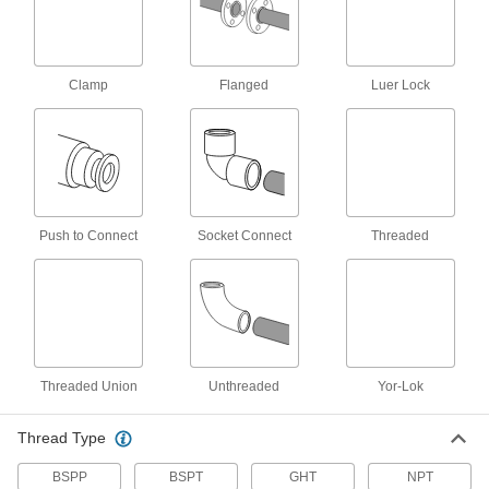
cycle as often as once per second
32 products
Clamp
Flanged
Luer Lock
Compact Plastic Threaded Check Valves
1
1/2
" long or less so they fit in confined spaces
5 products
Push to Connect
Socket Connect
Threaded
Heavy Duty Check Valves with Barbed
Fittings
A stainless steel body makes these more
durable than plastic barbed check valves
15 products
Threaded Union
Unthreaded
Yor-Lok
High-Cycling Threaded Check Valves
Few moving parts to wear out from frequent
opening, pulsating flow, and rapid reversal
Thread Type
12 products
BSPP
BSPT
GHT
NPT