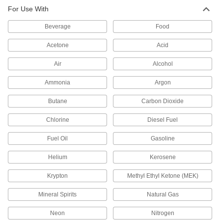
For Use With
71 products
Beverage
Food
Check Valves with Yor-Lok Fittings
Acetone
Acid
Two sleeves give the fittings extra gripping
power
Air
Alcohol
18 products
Ammonia
Argon
Flange-Mount Check Valves
Butane
Carbon Dioxide
Sandwich between two ANSI flanges for
backflow prevention that adds little weight or
Chlorine
Diesel Fuel
space
Fuel Oil
Gasoline
8 products
Helium
Kerosene
Check Valves with Push-to-Connect
Fittings
Krypton
Methyl Ethyl Ketone (MEK)
Insert tubing into the fitting without needing
heat, solder, or flux
Mineral Spirits
Natural Gas
63 products
Neon
Nitrogen