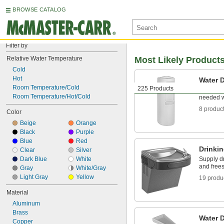
BROWSE CATALOG
Filter by
Relative Water Temperature
Most Likely Product
Cold
Hot
Water 
Room Temperature/Cold
225 Products
Provide d
Room Temperature/Hot/Cold
needed w
8 produc
Color
Beige
Orange
Black
Purple
Blue
Red
Drinki
Clear
Silver
Dark Blue
White
Supply d
and free
Gray
White/Gray
Light Gray
Yellow
19 produ
Material
Aluminum
Brass
Water 
Copper