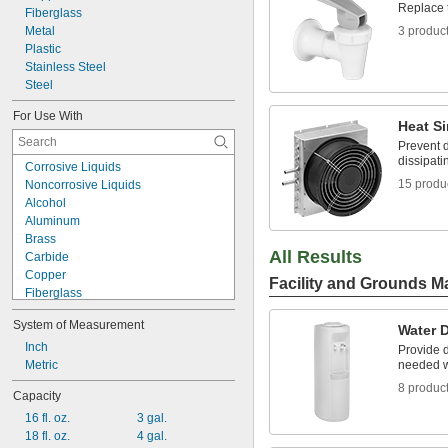
Replace 
Fiberglass
Metal
3 produc
Plastic
Stainless Steel
Steel
For Use With
Heat S
Prevent 
dissipati
Corrosive Liquids
15 produ
Noncorrosive Liquids
Alcohol
Aluminum
Brass
All Results
Carbide
Copper
Facility and Grounds M
Fiberglass
Glass
System of Measurement
Hydraulic Oil
Water 
Iron
Inch
Provide d
Machine Oil
Metric
needed w
Motor Oil
8 produc
Capacity
Nickel
16 fl. oz.
3 gal.
Plastic
18 fl. oz.
4 gal.
R-12 Refrigerant