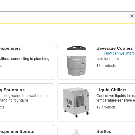
s
Dispensers
Beverage Coolers
How can we impro
rinking water wherever it's
In the plant or in the fie
ithout connecting to plumbing
cold for hours
ts
13 products
ng Fountains
Liquid Chillers
rinking water from wall-mount
Cool down liquids to us
standing fountains
temperature-sensitive 
cts
19 products
Dispenser Spouts
Bottles