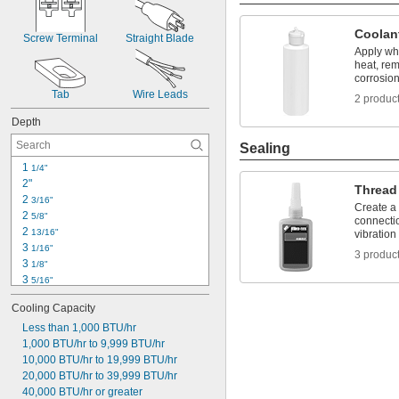
Coolan
Screw Terminal
Straight Blade
Apply whi
heat, re
corrosio
Tab
Wire Leads
2 produc
Depth
Sealing
1 
1/4"
2"
Thread
2 
3/16"
Create a
2 
5/8"
connecti
2 
13/16"
vibration
3 
1/16"
3 produc
3 
1/8"
3 
5/16"
3 
5/8"
Cooling Capacity
3 
11/16"
4"
Less than 1,000 BTU/hr
4 
1,000 BTU/hr to 9,999 BTU/hr
1/16"
4 
10,000 BTU/hr to 19,999 BTU/hr
1/4"
4 
20,000 BTU/hr to 39,999 BTU/hr
7/16"
4 
40,000 BTU/hr or greater
1/2"