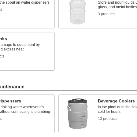
the spout on water dispensers
Store and pour liquids u
glass, and metal bottles
ts
3 products
inks
damage to equipment by
ng excess heat
cts
aintenance
Dispensers
Beverage Coolers
rinking water wherever it's
In the plant or in the fie
ithout connecting to plumbing
cold for hours
ts
13 products