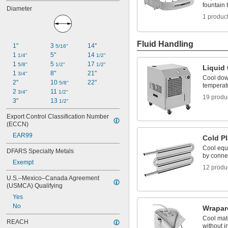
fountain 
Diameter
1 produc
Fluid Handling
1"
3 
14"
5/16"
1 
5"
14 
1/4"
1/2"
1 
5 
17 
5/8"
1/2"
1/2"
Liquid 
1 
8"
21"
3/4"
Cool dow
2"
10 
22"
5/8"
temperat
2 
11 
3/4"
1/2"
19 produ
3"
13 
1/2"
Export Control Classification Number 
(ECCN)
EAR99
Cold Pl
Cool equ
DFARS Specialty Metals
by connec
Exempt
12 produ
U.S.–Mexico–Canada Agreement 
(USMCA) Qualifying
Yes
No
Wrapar
Cool mate
REACH
without 