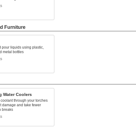
ts
d Furniture
 pour liquids using plastic,
d metal bottles
ts
g Water Coolers
 coolant through your torches
nt damage and take fewer
 breaks
ts