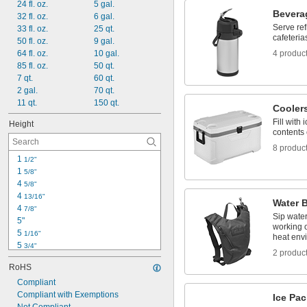
24 fl. oz.
5 gal.
R-22 Refrigerant
Bevera
32 fl. oz.
6 gal.
R-134A Refrigerant
Serve re
33 fl. oz.
25 qt.
cafeteria
50 fl. oz.
9 gal.
64 fl. oz.
10 gal.
4 produc
85 fl. oz.
50 qt.
7 qt.
60 qt.
2 gal.
70 qt.
11 qt.
150 qt.
Cooler
Fill with
Height
contents 
8 produc
1 
1/2"
1 
5/8"
4 
5/8"
4 
13/16"
Water 
4 
7/8"
Sip water
5"
working o
5 
1/16"
heat env
5 
3/4"
2 produc
5 
13/16"
RoHS
6 
9/16"
6 
Compliant
13/16"
7"
Compliant with Exemptions
Ice Pa