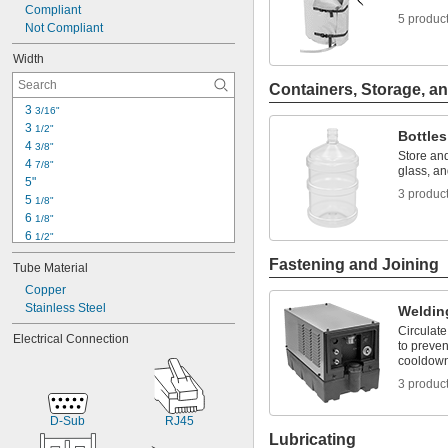
Compliant
5 produc
Not Compliant
Width
Containers, Storage, an
3 
3/16"
3 
1/2"
Bottles
4 
3/8"
Store and
4 
7/8"
glass, an
5"
3 produc
5 
1/8"
6 
1/8"
6 
1/2"
6 
3/4"
Fastening and Joining
Tube Material
7"
7 
Copper
1/2"
7 
Stainless Steel
3/4"
Weldin
8 
1/4"
Circulate
Electrical Connection
9 
1/8"
to preve
cooldown
9 
3/16"
9 
11/16"
3 produc
10"
10 
11/16"
D-Sub
RJ45
Lubricating