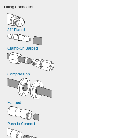
4 
13/16"
Fitting Connection
4 
7/8"
4 
15/16"
37° Flared
Clamp-On Barbed
Compression
Flanged
Push to Connect