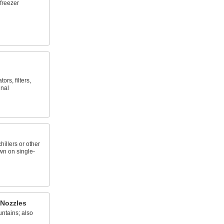
freezer
rs, filters,
inal
chillers or other
wn on single-
 Nozzles
ntains; also