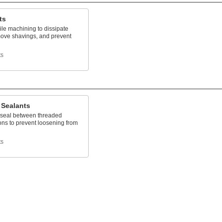
ts
le machining to dissipate
move shavings, and prevent
n
ts
 Sealants
 seal between threaded
ons to prevent loosening from
ts