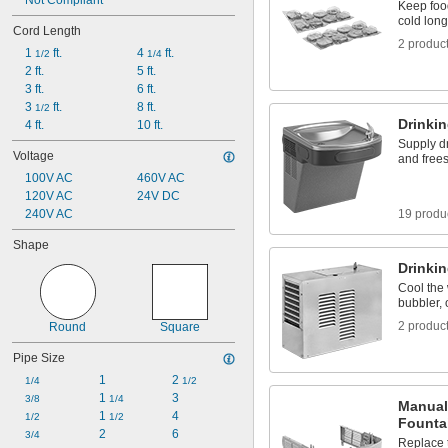
7 
Not Compliant
1/8"
Keep foo
7 
1/4"
cold long
Cord Length
7 
7/16"
2 produc
1 
 ft.
4 
 ft.
7 
1/2
1/4
5/8"
2 ft.
5 ft.
7 
3/4"
3 ft.
6 ft.
8 
3/8"
3 
 ft.
8 ft.
1/2
Drinki
4 ft.
10 ft.
Supply d
Voltage
and free
100V AC
460V AC
120V AC
24V DC
240V AC
19 produ
Shape
Drinkin
Cool the 
bubbler, o
2 produc
Round
Square
Pipe Size
1
2 
1/4
1/2
1 
3
3/8
1/4
Manual
1 
4
1/2
1/2
Founta
2
6
3/4
Replace 