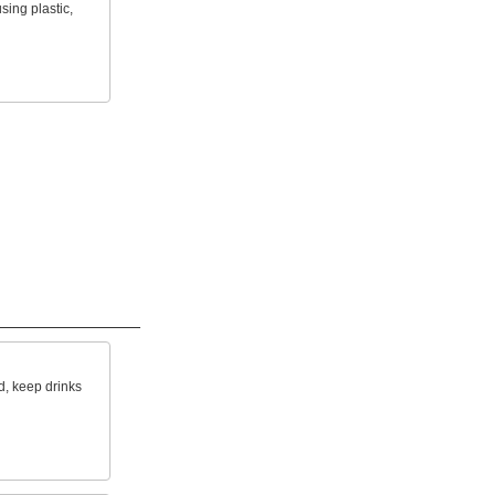
sing plastic,
ld, keep drinks