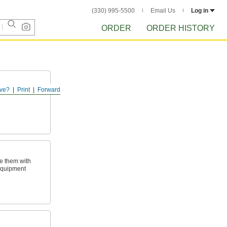
(330) 995-5500
Email Us
Log in
ORDER
ORDER HISTORY
ve?
Print
Forward
ld, keep drinks
e them with
equipment