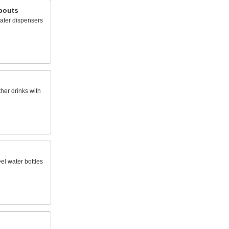
pouts
ater dispensers
ther drinks with
eel water bottles