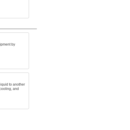
ipment by
iquid to another
 cooling, and