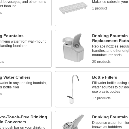
d, beverages, and other items
Make ice cubes in your 
er than ice
1 product
ts
ng Fountains
Drinking Fountain
Replacement Parts
rinking water from wall-mount
standing fountains
Replace nozzles, regulato
handles, and other orig
manufacturer parts
cts
20 products
g Water Chillers
Bottle Fillers
water in any drinking fountain,
Fill water bottles using 
r bottle filler
water sources to cut do
use plastic bottles
ts
17 products
-to-Touch-Free Drinking
Drinking Fountain
in Converters
Dispense water from fou
known as bubblers
the push bar on your drinking