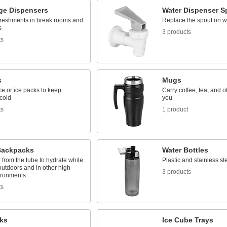
ge Dispensers
Water Dispenser S
freshments in break rooms and
Replace the spout on w
s
3 products
ts
s
Mugs
 ice or ice packs to keep
Carry coffee, tea, and o
cold
you
ts
1 product
Backpacks
Water Bottles
 from the tube to hydrate while
Plastic and stainless st
utdoors and in other high-
3 products
ironments
ts
cks
Ice Cube Trays