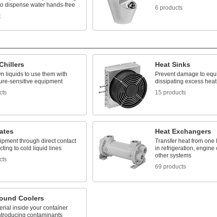
to dispense water hands-free
6 products
t
Chillers
Heat Sinks
n liquids to use them with
Prevent damage to equ
ure-sensitive equipment
dissipating excess heat
cts
15 products
ates
Heat Exchangers
ipment through direct contact
Transfer heat from one l
ting to cold liquid lines
in refrigeration, engine
other systems
cts
69 products
ound Coolers
rial inside your container
introducing contaminants