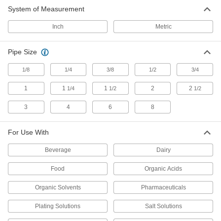
26 products
System of Measurement
Filter Bags
Inch
Metric
Place in a filter bag housing to trap and remove
Pipe Size
92 products
1/8
1/4
3/8
1/2
3/4
Ultraviolet Water Purifiers
Eliminate bacteria and viruses in water without
1
1
1
2
2
1/4
1/2
1/2
3
4
6
8
27 products
Filter Cartridges
For Use With
Pair with filter housings to remove particles from
Beverage
Dairy
268 products
Food
Organic Acids
Filter Bag Housings
Organic Solvents
Pharmaceuticals
Use with filter bags to trap and remove particles
Plating Solutions
Salt Solutions
128 products