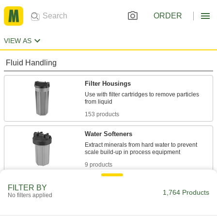
ORDER
VIEW AS
Fluid Handling
Filter Housings
Use with filter cartridges to remove particles
153 products
Water Softeners
Extract minerals from hard water to prevent
9 products
Water Deionizers
FILTER BY
1,764 Products
No filters applied
Remove dissolved ions to reduce electrical
conductivity and prevent scale from forming in