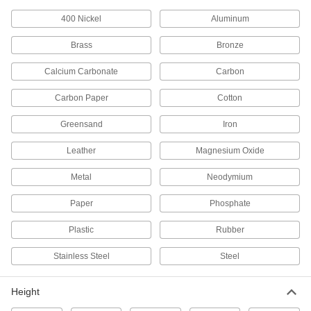
400 Nickel
Aluminum
2 products
Brass
Bronze
Facility and Grounds Maintenance
Calcium Carbonate
Carbon
Drinking Fountain Replacement Parts
Replace nozzles, regulators, filters, handles,
Carbon Paper
Cotton
Greensand
1 product
Iron
Leather
Magnesium Oxide
Drain Pipe Filter Sleeves
Prevent clogged drain pipes by stopping dirt
Metal
Neodymium
4 products
Paper
Phosphate
Fabricating and Machining
Plastic
Rubber
Parts Washer Filters
Stainless Steel
Steel
Change out used filters or catch grease, oil, and
Height
16 products