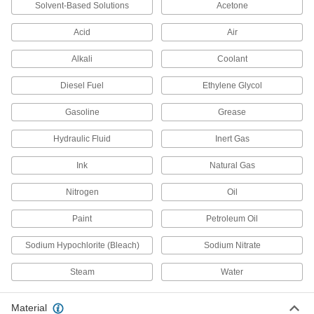
Solvent-Based Solutions
Acetone
Inline Filters
Acid
Air
54 products
Alkali
Coolant
Strainers
Diesel Fuel
Ethylene Glycol
Install next to valves and pumps to catch debris
Gasoline
Grease
978 products
Hydraulic Fluid
Inert Gas
Filter Fabric
Fit into irregular shapes and take contaminants
Ink
Natural Gas
Nitrogen
Oil
4 products
Paint
Petroleum Oil
Water Deionizer Cartridges
Replace the cartridge in water deionizers to
Sodium Hypochlorite (Bleach)
Sodium Nitrate
8 products
Steam
Water
Filter Mesh
Material