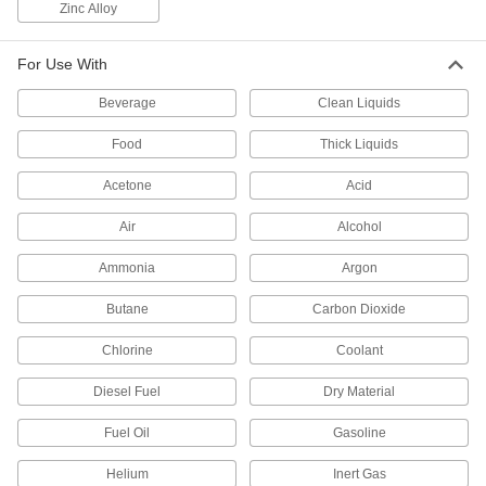
Zinc Alloy
every time and shut off when set amount is
3 products
For Use With
Flow-Adjustment Valve Manifolds
Beverage
Clean Liquids
Food
Thick Liquids
2 products
Acetone
Acid
Motor-Actuated On/Off Valves
An electric motor handles higher flow rates and
Air
Alcohol
67 products
Ammonia
Argon
Butane
Carbon Dioxide
Air-Actuated On/Off Valves
Operate on compressed air to start and stop
Chlorine
Coolant
190 products
Diesel Fuel
Dry Material
Facility and Grounds Maintenance
Fuel Oil
Gasoline
Faucet Pedals
Helium
Inert Gas