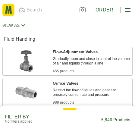
ORDER
VIEW AS
Fluid Handling
Flow-Adjustment Valves
Gradually open and close to control the volume
455 products
Orifice Valves
Restrict the flow of liquids and gases to
989 products
Manual On/Off Valves
FILTER BY
5,946 Products
No filters applied
2,839 products