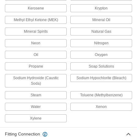
Start and stop water with your foot or knee to
Kerosene
Krypton
15 products
Methyl Ethyl Ketone (MEK)
Mineral Oil
Garden Hose Valves
Mineral Spirits
Natural Gas
Start and stop the flow of water through your
Neon
Nitrogen
30 products
Oil
Oxygen
Water Supply Stop Valves
Propane
Soap Solutions
1 product
Sodium Hydroxide (Caustic
Sodium Hypochlorite (Bleach)
Soda)
Safety Equipment
Steam
Toluene (Methylbenzene)
Fire Post Indicators
Water
Xenon
Open and close water supply valves for fire
Xylene
2 products
Fitting Connection