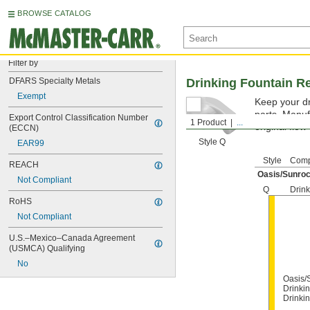
BROWSE CATALOG
Filter by
DFARS Specialty Metals
Drinking Fountain R
Exempt
Keep your dr
parts. Manuf
Export Control Classification Number 
1 Product
...
original flow
(ECCN)
Style Q
EAR99
Style
Comp
REACH
Oasis/Sunro
Not Compliant
Q
Drin
RoHS
Not Compliant
U.S.–Mexico–Canada Agreement 
(USMCA) Qualifying
No
Oasis/
Drinki
Drinki