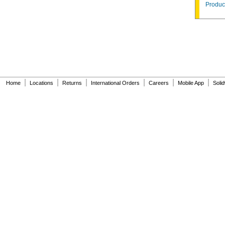
Product
|
|
|
|
|
|
Home
Locations
Returns
International Orders
Careers
Mobile App
Soli