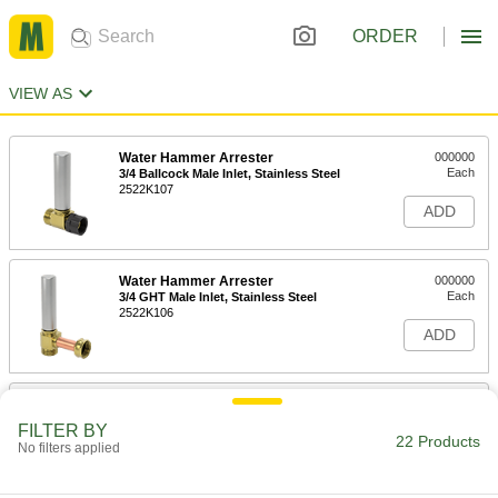
ORDER
VIEW AS
Water Hammer Arrester
000000
Each
3/4 Ballcock Male Inlet, Stainless Steel
2522K107
ADD
Water Hammer Arrester
000000
Each
3/4 GHT Male Inlet, Stainless Steel
2522K106
ADD
Water Hammer Arrester
000000000
Each
3 NPT Male Inlet and Pressure Gauge,
FILTER BY
Copper
22 Products
No filters applied
2522K108
ADD