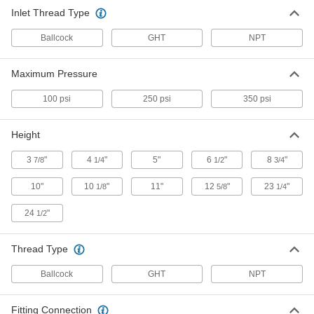
Inlet Thread Type
Water Hammer Arrester
000000
Each
1 NPT Male Inlet, 1-3/8" Diameter x 11"
Height, Copper
Ballcock
GHT
NPT
2522K21
ADD
Maximum Pressure
Water Hammer Arrester
0000000
100 psi
250 psi
350 psi
Each
1 NPT Male Inlet, 2-1/8" Diameter x 12-
5/8" Height, Copper
2522K23
ADD
Height
3
"
4
"
5"
6
"
8
"
7/8
1/4
1/2
3/4
Water Hammer Arrester
000000
Each
Barbed Inlet for 1/2" Tube ID, Copper
10"
10
"
11"
12
"
23
"
1/8
5/8
1/4
2522K101
ADD
24
"
1/2
Thread Type
Water Hammer Arrester
000000
Each
Barbed Inlet for 3/4" Tube ID, Copper
2522K102
Ballcock
GHT
NPT
ADD
Fitting Connection