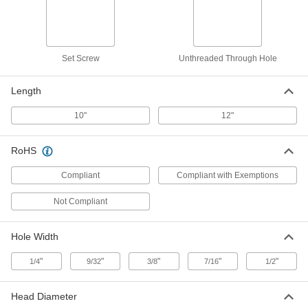
Hot and Cold Labels
2910K2
ADD
Faucet Handles
000000
Set Screw
Unthreaded Through Hole
Per Pack of 2
Chrome-Plated Metal, Unlabeled
2910K3
ADD
Length
10"
12"
Faucet Handles
000000
Per Pack of 2
Chrome-Plated Metal with Hot and
Cold Labels, ADA-Compliant
RoHS
2910K5
ADD
Compliant
Compliant with Exemptions
Faucet Handles
000000
Not Compliant
Per Pack of 2
Clear Plastic with Hot and Cold Labels
2910K4
ADD
Hole Width
"
"
"
"
"
1/4
9/32
3/8
7/16
1/2
Aluminum Square-Through-Hole
00000
Knob
Each
Head Diameter
2-1/2" Head Diameter with 1/4" Wide x
3/8" Deep Hole