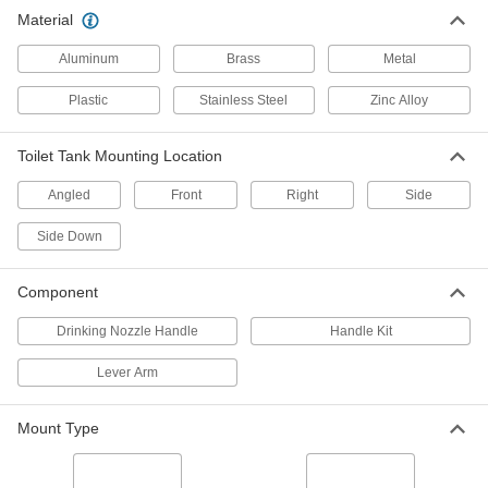
Handle Kit for Model Number 504
000000
Material
Sloan Pressurized-Tank Toilet
Each
2621K101
ADD
Aluminum
Brass
Metal
Plastic
Stainless Steel
Zinc Alloy
Handle Kit for Model Numbers 503
000000
and 503H Sloan Pressurized-Tank
Each
Toilet
Toilet Tank Mounting Location
2621K13
ADD
Angled
Front
Right
Side
Oasis/Sunroc #013429 Drinking
000000
Side Down
Nozzle Handle for Drinking Fountain
Each
2992K15
ADD
Component
Drinking Nozzle Handle
Handle Kit
Faucet Handles
000000
Per Pack of 2
Chrome-Plated Metal, Cross Style with
Lever Arm
Hot and Cold Labels
2910K1
ADD
Mount Type
Faucet Handles
000000
Per Pack of 2
Chrome-Plated Metal, Lever Style with