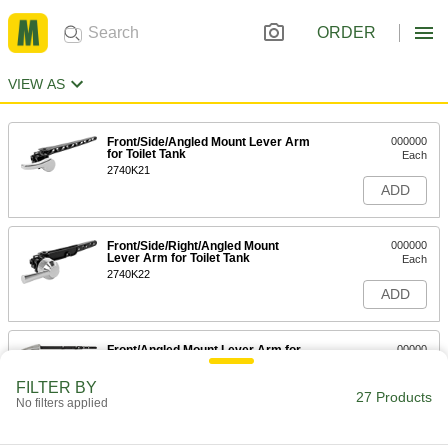
ORDER
VIEW AS
Front/Side/Angled Mount Lever Arm
000000
for Toilet Tank
Each
2740K21
ADD
Front/Side/Right/Angled Mount
000000
Lever Arm for Toilet Tank
Each
2740K22
ADD
Front/Angled Mount Lever Arm for
00000
Toilet Tank
Each
2752K2
FILTER BY
27 Products
ADD
No filters applied