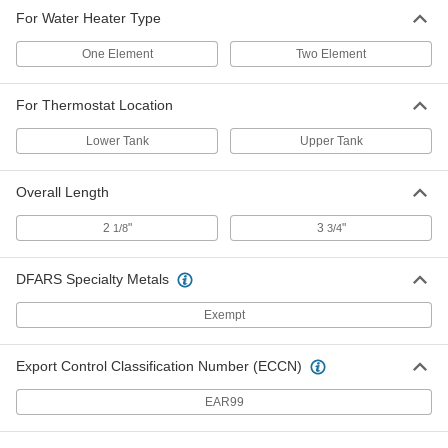
For Water Heater Type
One Element
Two Element
For Thermostat Location
Lower Tank
Upper Tank
Overall Length
2
"
3
"
1/8
3/4
DFARS Specialty Metals
Exempt
Export Control Classification Number (ECCN)
EAR99