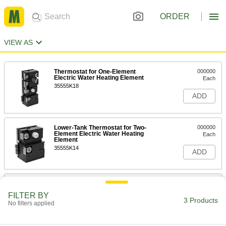
ORDER
VIEW AS
Thermostat for One-Element
000000
Electric Water Heating Element
Each
35555K18
ADD
Lower-Tank Thermostat for Two-
000000
Element Electric Water Heating
Each
Element
35555K14
ADD
Upper-Tank Thermostat for Two-
000000
Element Electric Water Heating
Each
FILTER BY
Element
3 Products
No filters applied
35555K16
ADD