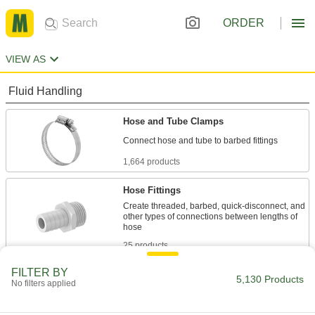
ORDER
VIEW AS
Fluid Handling
Hose and Tube Clamps
1,664 products
Hose Fittings
Create threaded, barbed, quick-disconnect, and
other types of connections between lengths of
25 products
FILTER BY
Hose Supports
5,130 Products
No filters applied
Raise hose off the ground to protect it and let