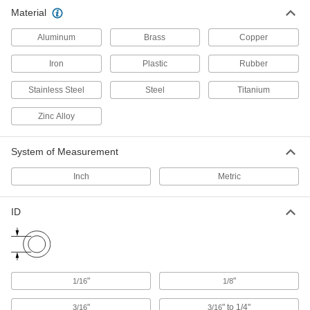
6 products
Material
Flow-Adjustment Valves
Aluminum
Brass
Copper
Gradually open and close to control the volume
Iron
Plastic
Rubber
19 products
Stainless Steel
Steel
Titanium
Manual On/Off Valves
Zinc Alloy
1 product
System of Measurement
Material Handling
Inch
Metric
Routing Clamps
ID
690 products
Loop Clamps
Hold pipe snug against the mounting surface to
"
"
1/16
1/8
478 products
"
" to 1/4"
3/16
3/16