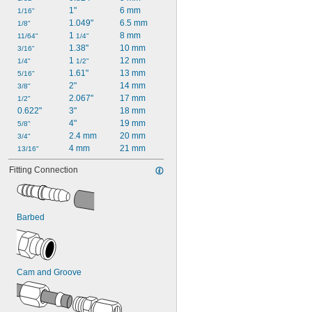
1"
6 mm
1/16"
1.049"
6.5 mm
1/8"
1 
8 mm
11/64"
1/4"
1.38"
10 mm
3/16"
1 
12 mm
1/4"
1/2"
1.61"
13 mm
5/16"
2"
14 mm
3/8"
2.067"
17 mm
1/2"
0.622"
3"
18 mm
4"
19 mm
5/8"
2.4 mm
20 mm
3/4"
4 mm
21 mm
13/16"
Fitting Connection
Barbed
Cam and Groove