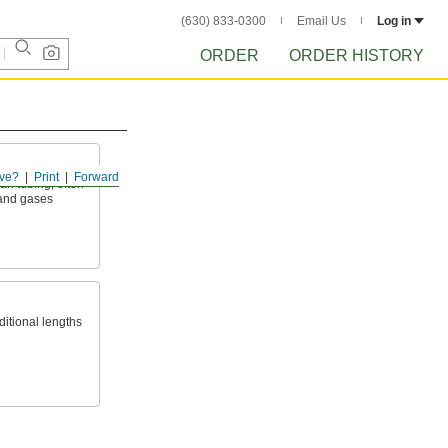
(630) 833-0300
Email Us
Log in
ORDER
ORDER HISTORY
ve?
Print
Forward
an tubing; often
 and gases
ditional lengths