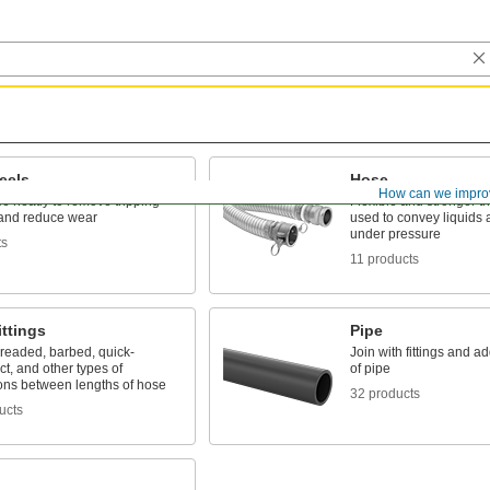
eels
Hose
How can we impro
e neatly to remove tripping
Flexible and stronger th
and reduce wear
used to convey liquids
under pressure
ts
11 products
ttings
Pipe
hreaded, barbed, quick-
Join with fittings and ad
t, and other types of
of pipe
ons between lengths of hose
32 products
ucts