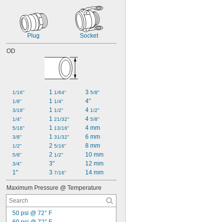
Plug
Socket
OD
1 
3 
1/16"
1/64"
5/8"
1 
4"
1/8"
1/4"
1 
4 
3/16"
1/2"
1/2"
1 
4 
1/4"
21/32"
5/8"
1 
4 mm
5/16"
13/16"
1 
6 mm
3/8"
31/32"
2 
8 mm
1/2"
5/16"
2 
10 mm
5/8"
1/2"
3"
12 mm
3/4"
1"
3 
14 mm
7/16"
Maximum Pressure @ Temperature
50 psi @ 72° F