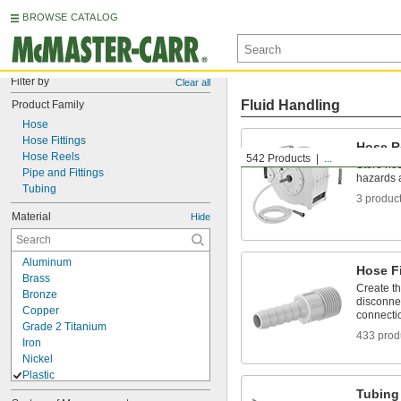
BROWSE CATALOG
Filter by
Clear all
Fluid Handling
Product Family
Hose
Hose Fittings
Hose R
Hose Reels
542 Products
...
Store hos
Pipe and Fittings
hazards 
Tubing
3 produc
Material
Hide
Aluminum
Hose Fi
Brass
Create t
Bronze
disconnec
Copper
connecti
Grade 2 Titanium
433 prod
Iron
Nickel
Plastic
ABS
Tubing