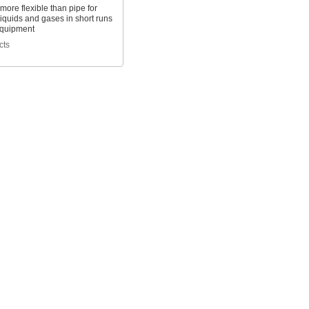
 more flexible than pipe for
liquids and gases in short runs
quipment
cts