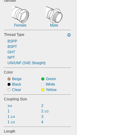
Gender
Female
Male
Thread Type
BSPP
BSPT
GHT
NPT
UN/UNF (SAE Straight)
Color
Beige
Green
Black
White
Clear
Yellow
Coupling Size
2
3/4
1
2 
1/2
1 
3
1/4
1 
4
1/2
Length