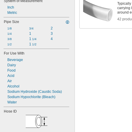
System of Measurement
Acetal
Typically
Inch
Buna-N/PVC Plastic
carrying 
around e
Metric
CPVC
ETFE
42 produ
Pipe Size
EVA
2
FEP
1/8
3/4
1
3
Fluoropolymer
1/4
1 
4
Nylon
3/8
1/4
1 
PEEK
1/2
1/2
PFA
For Use With
Plastic
Beverage
Plastic Blend
Dairy
Polycarbonate
Food
Polyethylene
Acid
Polypropylene
Air
PTFE
Alcohol
PVC
Sodium Hydroxide (Caustic Soda)
PVDF
Sodium Hypochlorite (Bleach)
Teflon® FEP
Water
Teflon® PFA
Teflon® PTFE
Hose ID
Vinyl Plastic
Rubber
Stainless Steel
Steel