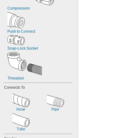
Compression
Push to Connect
Snap-Lock Socket
Threaded
Connects To
Hose
Pipe
Tube