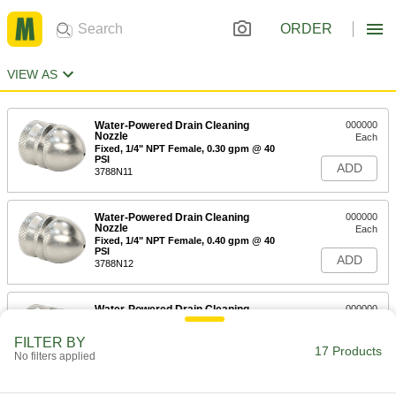
ORDER
VIEW AS
Water-Powered Drain Cleaning
000000
Nozzle
Each
Fixed, 1/4" NPT Female, 0.30 gpm @ 40
PSI
ADD
3788N11
Water-Powered Drain Cleaning
000000
Nozzle
Each
Fixed, 1/4" NPT Female, 0.40 gpm @ 40
PSI
ADD
3788N12
Water-Powered Drain Cleaning
000000
Nozzle
Each
Fixed, 1/4" NPT Female, 0.45 gpm @ 40
FILTER BY
PSI
17 Products
ADD
No filters applied
3788N13