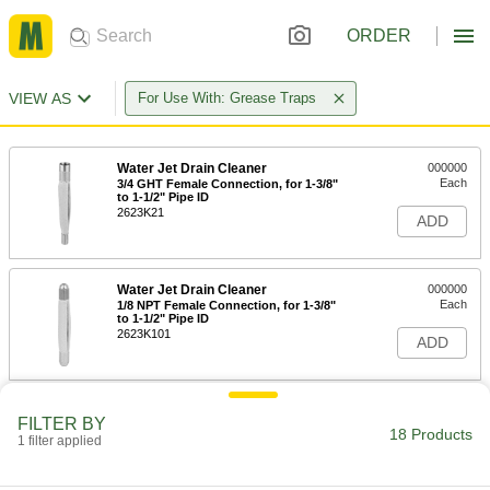
ORDER
VIEW AS
For Use With: Grease Traps
Water Jet Drain Cleaner
000000
Each
3/4 GHT Female Connection, for 1-3/8"
to 1-1/2" Pipe ID
2623K21
ADD
Water Jet Drain Cleaner
000000
Each
1/8 NPT Female Connection, for 1-3/8"
to 1-1/2" Pipe ID
2623K101
ADD
Water Jet Drain Cleaner
0000000
FILTER BY
Each
1/8 NPT Female Connection, for 1-3/8"
18 Products
1 filter applied
to 2-1/2" Pipe ID
2623K102
ADD