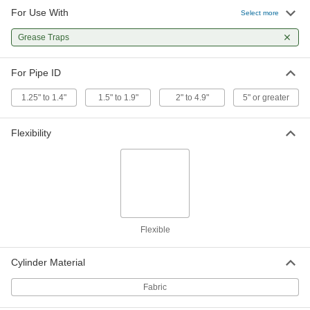
For Use With
Select more
Water Jet Drain Cleaner
000000
Each
Grease Traps
3/4 GHT Female Connection, for 1-1/2"
to 2-1/2" Pipe ID
2623K22
ADD
For Pipe ID
1.25" to 1.4"
1.5" to 1.9"
2" to 4.9"
5" or greater
Water Jet Drain Cleaner
0000000
Each
3/4 GHT Female Connection, for 2-1/2"
to 3" Pipe ID
Flexibility
2623K33
ADD
Water Jet Drain Cleaner
0000000
Each
1/4 NPT Female Connection, for 2-1/2"
to 3" Pipe ID
2623K103
ADD
Flexible
Water Jet Drain Cleaner
0000000
Cylinder Material
Each
3/4 GHT Female Connection, for 3" to
4" Pipe ID
2623K44
Fabric
ADD