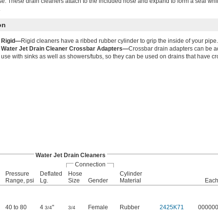
se. These drain cleaners attach to the included hose and expand to form a seal whi
.
on
Rigid—
Rigid cleaners have a ribbed rubber cylinder to grip the inside of your pipe.
Water Jet Drain Cleaner Crossbar Adapters—
Crossbar drain adapters can be ad
use with sinks as well as showers/tubs, so they can be used on drains that have cr
Water Jet Drain Cleaners
Connection
Pressure
Deflated
Hose
Cylinder
Range, psi
Lg.
Size
Gender
Material
Eac
40 to 80
4
"
Female
Rubber
2425K71
00000
3/4
3/4