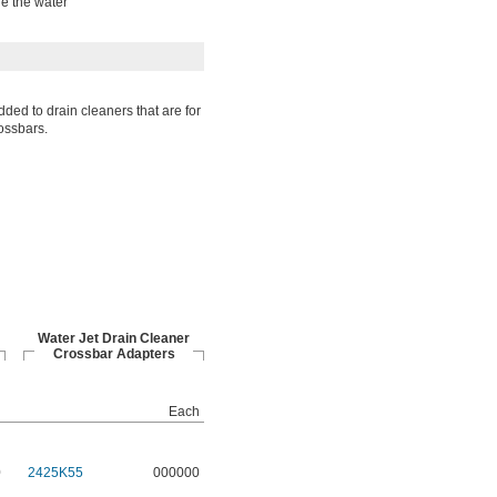
le the water
ded to drain cleaners that are for
ossbars.
Water Jet Drain Cleaner
Crossbar Adapters
h
Each
0
2425K55
000000