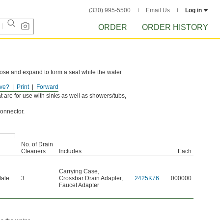
(330) 995-5500
Email Us
Log in
ORDER
ORDER HISTORY
hose and expand to form a seal while the water
ve?
Print
Forward
e.
 are for use with sinks as well as showers/tubs,
onnector.
No. of Drain
Cleaners
Includes
Each
Carrying Case
,
Male
3
Crossbar Drain Adapter
,
2425K76
000000
Faucet Adapter