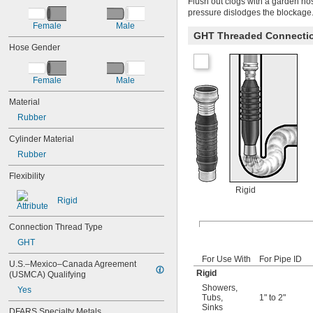
Flush out clogs with a garden ho
pressure dislodges the blockage
Female
Male
GHT Threaded Connecti
Hose Gender
Female
Male
Material
Rubber
Cylinder Material
Rubber
Flexibility
Rigid
Rigid
Connection Thread Type
GHT
For Use With
For Pipe ID
U.S.–Mexico–Canada Agreement 
Rigid
(USMCA) Qualifying
Showers
,
Yes
Tubs
,
1" to 2"
Sinks
DFARS Specialty Metals