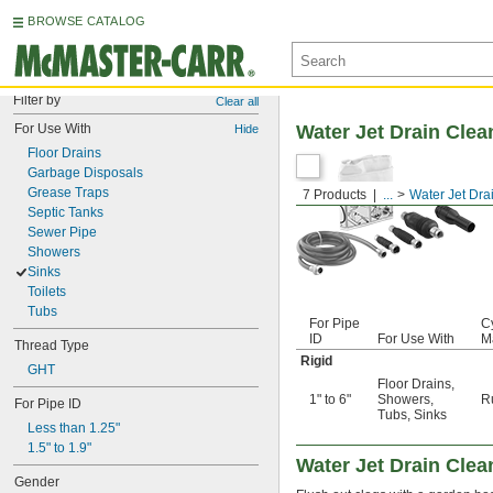
BROWSE CATALOG
Filter by
Clear all
For Use With
Water Jet Drain Clea
Hide
Floor Drains
Garbage Disposals
Grease Traps
7 Products
...
Water Jet Dra
Septic Tanks
Sewer Pipe
Showers
Sinks
Toilets
Tubs
For Pipe
C
ID
For Use With
Ma
Thread Type
Rigid
GHT
Floor Drains
,
1" to 6"
Showers
,
R
For Pipe ID
Tubs
,
Sinks
Less than 1.25"
1.5" to 1.9"
Water Jet Drain Clea
Gender