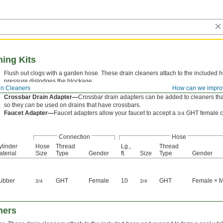
ning Kits
Flush out clogs with a garden hose. These drain cleaners attach to the included 
pressure dislodges the blockage.
in Cleaners
How can we impro
Rigid—
Rigid cleaners have a ribbed rubber cylinder to grip the inside of your pip
Crossbar Drain Adapter—
Crossbar drain adapters can be added to cleaners that
so they can be used on drains that have crossbars.
Faucet Adapter—
Faucet adapters allow your faucet to accept a
GHT female c
3/4
Connection
Hose
ylinder
Hose
Thread
Lg.,
Thread
terial
Size
Type
Gender
ft.
Size
Type
Gender
ubber
GHT
Female
10
GHT
Female × 
3/4
3/4
ners