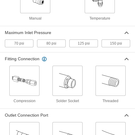
Each
3/4 Inlet x 1 Outlet NPT Female
7827K63
ADD
Manual
Temperature
High-Flow Mixing Valve for Water
000000000
Maximum Inlet Pressure
Each
1-1/4 Inlet x 1-1/4 Outlet NPT Female
7827K64
70 psi
80 psi
125 psi
150 psi
ADD
Fitting Connection
High-Flow Mixing Valve for Water
000000000
Each
1-1/4 Inlet x 1-1/2 Outlet NPT Female
7827K66
ADD
Mixing Valve
000000000
Each
for Eye Wash Station, 1/2" NPT
Compression
Solder Socket
Threaded
Threaded Female Inlet
6208T14
ADD
Outlet Connection Port
Mixing Valve
000000000
Each
for Eye Wash Station, 3/4" NPT
Threaded Female Inlet