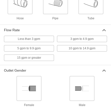
6208T15
ADD
Hose
Pipe
Tube
Mixing Valve
000000000
Each
for Shower, Eye Wash or Shower with
Eye Wash Station
Flow Rate
6208T16
ADD
Less than 3 gpm
3 gpm to 4.9 gpm
Mixing Valve with Compression
0000000
5 gpm to 9.9 gpm
10 gpm to 14.9 gpm
Fittings
Each
for Drinking Water, for 3/8" Tube OD
15 gpm or greater
5847T85
ADD
Outlet Gender
Shower Valve
0000000
Each
6-1/2" Diameter Plate
4683K75
ADD
Female
Male