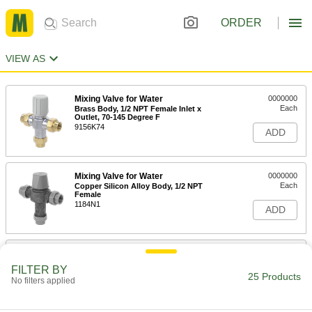
ORDER
VIEW AS
Mixing Valve for Water
0000000
Each
Brass Body, 1/2 NPT Female Inlet x
Outlet, 70-145 Degree F
9156K74
ADD
Mixing Valve for Water
0000000
Each
Copper Silicon Alloy Body, 1/2 NPT
Female
1184N1
ADD
Mixing Valve for Water
0000000
Each
Brass Body, 3/4 NPT Female Inlet x
FILTER BY
Outlet, 70-145 Degree F
25 Products
No filters applied
9156K75
ADD