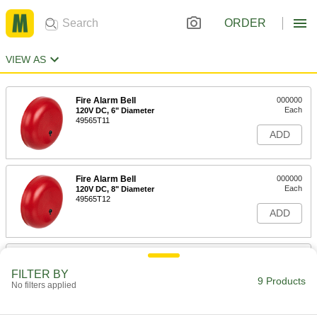
ORDER
VIEW AS
Fire Alarm Bell
000000
Each
120V DC, 6" Diameter
49565T11
ADD
Fire Alarm Bell
000000
Each
120V DC, 8" Diameter
49565T12
ADD
Fire Alarm Bell
000000
Each
120V DC, 10" Diameter
FILTER BY
49565T13
9 Products
No filters applied
ADD