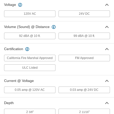
Voltage
Fire Alarm Bell
000000
Each
24V DC, 6" Diameter
120V AC
24V DC
49565T15
ADD
Volume (Sound) @ Distance
Fire Alarm Bell
000000
92 dBA @ 10 ft.
99 dBA @ 10 ft.
Each
24V DC, 10" Diameter
49565T16
ADD
Certification
California Fire Marshal Approved
FM Approved
ULC Listed
Current @ Voltage
0.05 amp @ 120V AC
0.03 amp @ 24V DC
Depth
2
"
2
"
3/8
11/16