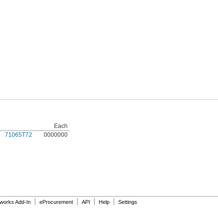
Each
71065T72
0000000
|
|
|
|
dworks Add-In
eProcurement
API
Help
Settings