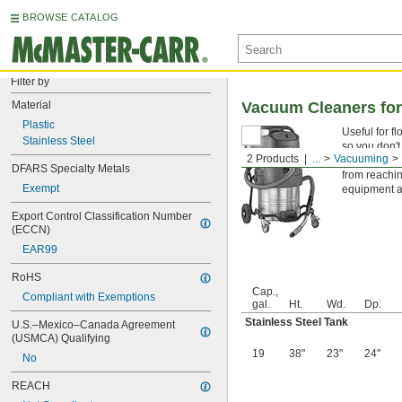
BROWSE CATALOG
Filter by
Material
Vacuum Cleaners for
Plastic
Useful for f
Stainless Steel
so you don't
2 Products
...
Vacuuming
A built-in G
DFARS Specialty Metals
from reachin
Exempt
equipment an
Export Control Classification Number 
(ECCN)
EAR99
RoHS
Cap.,
Compliant with Exemptions
gal.
Ht.
Wd.
Dp.
Stainless Steel Tank
U.S.–Mexico–Canada Agreement 
(USMCA) Qualifying
19
38"
23"
24"
No
REACH