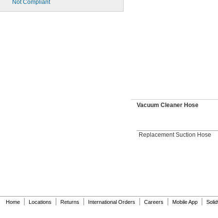
Not Compliant
Vacuum Cleaner Hose
Replacement Suction Hose
|
|
|
|
|
|
Home
Locations
Returns
International Orders
Careers
Mobile App
Soli