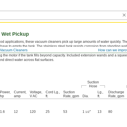
 Wet Pickup
lood applications, these vacuum cleaners pick up large amounts of water quickly. T
 have to empty the tank. The stainless steel tank resists corrosion from standing w
Vacuum Cleaners
How can we impro
FCI protects against electrical shock when operating around water. The liquid overfl
g the motor if the tank fills beyond capacity. Included extension wands and a squ
d direct water across flat surfaces.
Suction
Hose
Power,
Current,
Voltage,
Cord Lg.,
Suction
Lg.,
Discharge
hp
amp
V AC
ft.
Rate, gpm
Dia.
ft.
Rate, gpm
1.6
12
120
25
53
1
"
13
80
1/2