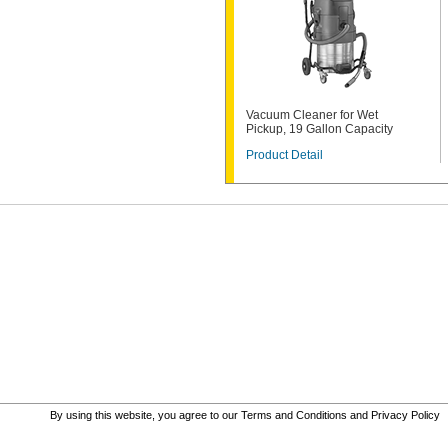
Vacuum Cleaner for Wet
Pickup, 19 Gallon Capacity
Product Detail
By using this website, you agree to our
Terms and Conditions
and
Privacy Policy