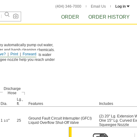
(404) 346-7000
Email Us
Log in
ORDER
ORDER HISTORY
hey automatically pump out water,
ater and harsh cleaning chemicals.
ve?
Print
Forward
ow shut-off valve prevents water
eegee nozzle help you reach under
Discharge
Hose
Lg.,
Dia.
ft.
Features
Includes
(2) 20" Lg. Extension
Ground Fault Circuit Interrupter (GFCI)
1
"
25
One 15" Lg. Curved E
1/2
Liquid Overflow Shut-Off Valve
Squeegee Nozzle