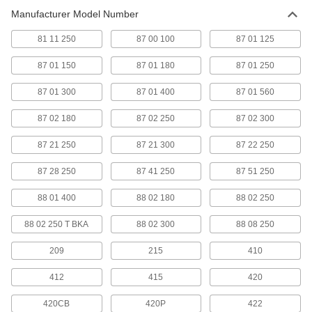
8 products
Manufacturer Model Number
Tool Sets
81 11 250
87 00 100
87 01 125
Secure fasteners and complete a variety of
87 01 150
87 01 180
87 01 250
4 products
87 01 300
87 01 400
87 01 560
Electrical Disconnect Pliers
87 02 180
87 02 250
87 02 300
A hook-shaped tip disconnects the locking tab
87 21 250
87 21 300
87 22 250
1 product
87 28 250
87 41 250
87 51 250
Slip-Joint Pliers
Adjust the pivot point to switch between two
88 01 400
88 02 180
88 02 250
1 product
88 02 250 T BKA
88 02 300
88 08 250
Cord Grip Pliers
209
215
410
Assemble and install cord grips in a range of
412
415
420
1 product
420CB
420P
422