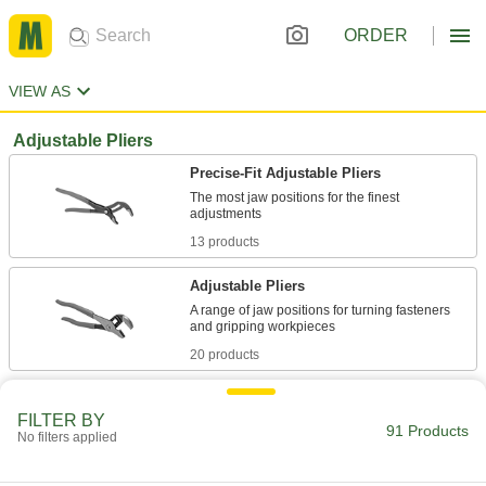
ORDER
VIEW AS
Adjustable Pliers
Precise-Fit Adjustable Pliers
The most jaw positions for the finest
13 products
Adjustable Pliers
A range of jaw positions for turning fasteners
20 products
Precise-Fit Adjustable Pliers Sets
FILTER BY
A range of sizes to make finer and faster
91 Products
No filters applied
3 products