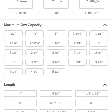
3 products
Cushion
Plain
Ultra Grip
Precise-Fit Electrical Insulating
Adjustable Pliers
Maximum Jaw Capacity
Make finer and faster adjustments than other
"
"
1"
1
"
1
"
1/2
7/8
3/64
1/8
1 product
1
"
1
"
1
"
1
"
2"
1/4
19/64
1/2
3/4
Static-Control Adjustable Pliers
2
"
2
"
2
"
2
"
2
"
1/8
1/4
3/8
1/2
3/4
Avoid zaps from static electricity that can
3"
3
"
3
"
3
"
3
"
3/8
1/2
3/4
7/8
2 products
4
"
4
"
5
"
1/4
1/2
1/2
Drop-Prevention Adjustable Pliers
Tether to protect people below you when
Length
2 products
4"
4
"
4
" to 12"
1/2
1/2
Choose-a-Color Adjustable Pliers
5"
5" to 12"
6"