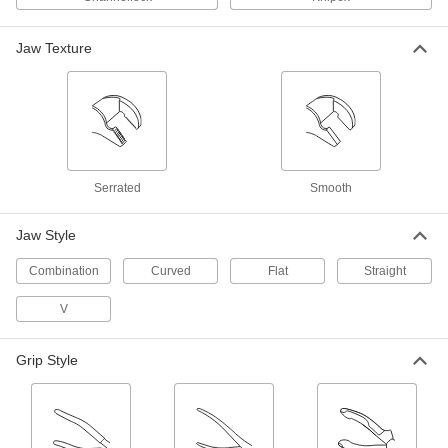
Finer and quicker adjustments than other
Jaw Texture
3 products
Nonmarring Adjustable Pliers
Grip workpieces without scuffing and scratching
6 products
Serrated
Smooth
Adjustable Pliers Sets
A convenient range of sizes for turning fasteners
Jaw Style
2 products
Combination
Curved
Flat
Straight
Electrical Insulating Adjustable Pliers
V
Safeguard against accidental contact with live
Grip Style
6 products
Nonmarring Precise-Fit Adjustable Pliers
for Filters and Fittings
A perfect fit on parts you don’t want to scratch or