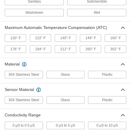
Sanitary
Submersible
3 products
Washdown
Wet
Remote-Reading pH Meters with PC
Maximum Automatic Temperature Compensation (ATC)
Output
Transmit pH readings to a PC for analysis
120° F
122° F
140° F
149° F
160° F
2 products
176° F
194° F
212° F
260° F
302° F
Water-Resistant ORP Meters
Material
Rated IP67 for protection from dust and
temporary submersion; often used in
wastewater treatment
304 Stainless Steel
Glass
Plastic
2 products
Sensor Material
Water-Resistant TDS Meters
304 Stainless Steel
Glass
Plastic
Resist temporary submersion and dust
Conductivity Range
2 products
0 μS to 0.5 μS
0 μS to 5 μS
0 μS to 10 μS