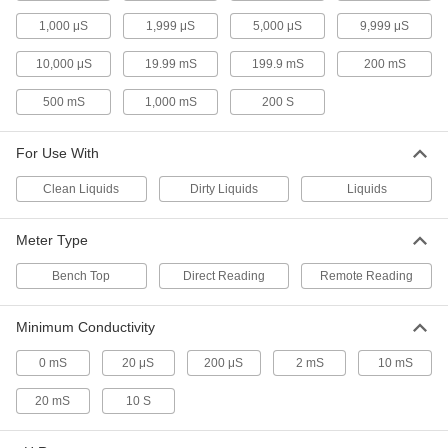
Sanitary Conductivity Sensors
1,000 μS
1,999 μS
5,000 μS
9,999 μS
Test for chemicals, cleaners, and other
substances in your sanitary line
10,000 μS
19.99 mS
199.9 mS
200 mS
500 mS
1,000 mS
200 S
3 products
Bench-Top Conductivity Meters
For Use With
Pour dirty liquids into the meter cup to test
conductivity levels
Clean Liquids
Dirty Liquids
Liquids
3 products
Meter Type
pH Meters
Bench Top
Direct Reading
Remote Reading
Measure the pH of dirty liquids in agricultural
systems more precisely than test strips
Minimum Conductivity
1 product
0 mS
20 μS
200 μS
2 mS
10 mS
Water-Resistant Dissolved Oxygen Meters
20 mS
10 S
Check the oxygen levels of water and other
clean liquids in harsh field conditions