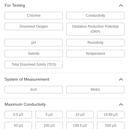
2 products
For Testing
Chlorine
Conductivity
Remote-Reading Multifunction Chemistry
Meters with PC Output
Dissolved Oxygen
Oxidation Reduction Potential
Test levels from up to 6 ft. away, then send
results to your computer for analysis
(ORP)
pH
Resistivity
2 products
Salinity
Temperature
Remote-Reading Multifunction Chemistry
Meters
Total Dissolved Solids (TDS)
Take water-chemistry and temperature
measurements in hard-to-reach places from up
to 3 feet away
System of Measurement
5 products
Inch
Metric
Bench-Top Multifunction Chemistry
Meters
Maximum Conductivity
Check the pH and conductivity of water and
other clean liquids with one bench-top device
0.5 μS
5 μS
10 μS
19.99 μS
2 products
50 μS
100 μS
199.9 μS
500 μS