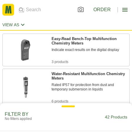
ORDER
VIEW AS
Easy-Read Bench-Top Multifunction
Chemistry Meters
Indicate exact results on the digital display
3 products
Water-Resistant Multifunction Chemistry
Meters
Rated IP57 for protection from dust and
temporary submersion in liquids
6 products
Water-Resistant Conductivity Meters
FILTER BY
42 Products
No filters applied
Float in water, with an IP67-rated housing to
resist dust and temporary submersion