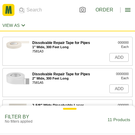
ORDER
VIEW AS
Dissolvable Repair Tape for Pipes
000000
Each
1" Wide, 300 Feet Long
7581A3
ADD
Dissolvable Repair Tape for Pipes
0000000
Each
2" Wide, 300 Feet Long
7581A5
ADD
2-5/8" Wide Dissolvable Laser
000000
Printer Labels
Per Pack of 150
8206N101
FILTER BY
11 Products
ADD
No filters applied