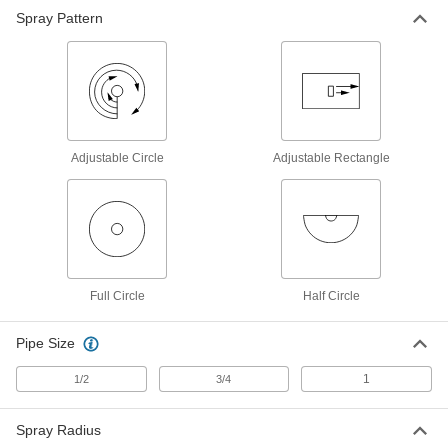
Spray Pattern
Impulse-Spray Lawn Sprinkler Head
0000000
Each
Adjustable Circle, 50-80 Feet Spray
Radius
7559T18
ADD
Continuous-Spray Lawn Sprinkler
00000
Head
Each
Adjustable Circle
Adjustable Rectangle
Circle, 12-15 Feet Spray Radius
7466T24
ADD
Continuous-Spray Lawn Sprinkler
000000
Head
Each
Half Circle, 8-15 Feet Spray Radius
7466T35
ADD
Full Circle
Half Circle
Pipe Size
Continuous-Spray Lawn Sprinkler
00000
Head
Each
Half Circle, 12-15 Feet Spray Radius
1
1/2
3/4
7466T25
ADD
Spray Radius