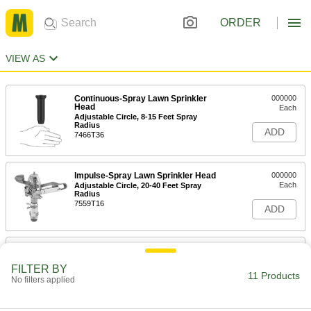
ORDER
VIEW AS
Continuous-Spray Lawn Sprinkler
000000
Head
Each
Adjustable Circle, 8-15 Feet Spray
Radius
ADD
7466T36
Impulse-Spray Lawn Sprinkler Head
000000
Each
Adjustable Circle, 20-40 Feet Spray
Radius
7559T16
ADD
Impulse-Spray Lawn Sprinkler Head
000000
Each
Adjustable Circle Spray with 22-45
FILTER BY
Feet Radius
11 Products
63725T87
No filters applied
ADD