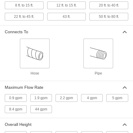
Lawn Sprinkler
000000
Each
Impulse Spray, 6-1/2" Overall Height
8 ft. to 15 ft.
12 ft. to 15 ft.
20 ft. to 40 ft.
63225T37
ADD
22 ft. to 45 ft.
43 ft.
50 ft. to 80 ft.
Connects To
Lawn Sprinkler
000000
Each
Impulse Spray, 12-3/4" Overall Height
63225T38
ADD
Lawn Sprinkler
000000
Each
Oscillating Spray with Adjustable
Rectangle
Hose
Pipe
70145T6
ADD
Maximum Flow Rate
Animal Repellent Water Sprayer
000000
0.9 gpm
1.9 gpm
2.2 gpm
4 gpm
5 gpm
Each
Motion-Activated
7505N11
8.4 gpm
44 gpm
ADD
Overall Height