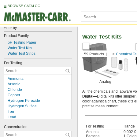
BROWSE CATALOG
Filter by
Product Family
Water Test Kits
pH Testing Paper
Water Test Kits
Water Test Strips
59 Products
...
Chemical Te
For Testing
Ammonia
Analog
Arsenic
Chloride
All the chemicals and labware you
Copper
Digital—
Digital kits offer simple
Hydrogen Peroxide
color against a chart, these kits 
Hydrogen Sulfide
precise measurement.
Iron
Lead
Molybdenum
For Testing
Range
Concentration
Nitrate
Arsenic
0.002-0
Nitrate Nitrogen
Bacteria
1 Colon