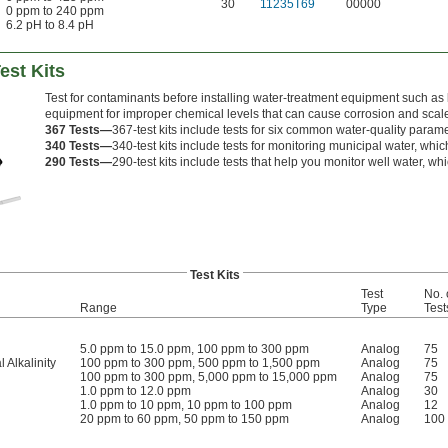
30
11235T69
00000
0 ppm to 240 ppm
6.2 pH to 8.4 pH
est Kits
Test for contaminants before installing water-treatment equipment such as 
equipment for improper chemical levels that can cause corrosion and scale b
367 Tests—
367-test kits include tests for six common water-quality param
340 Tests—
340-test kits include tests for monitoring municipal water, which
290 Tests—
290-test kits include tests that help you monitor well water, w
Test Kits
Test
No. 
Range
Type
Test
5.0 ppm to 15.0 ppm, 100 ppm to 300 ppm
Analog
75
l Alkalinity
100 ppm to 300 ppm, 500 ppm to 1,500 ppm
Analog
75
100 ppm to 300 ppm, 5,000 ppm to 15,000 ppm
Analog
75
1.0 ppm to 12.0 ppm
Analog
30
1.0 ppm to 10 ppm, 10 ppm to 100 ppm
Analog
12
20 ppm to 60 ppm, 50 ppm to 150 ppm
Analog
100