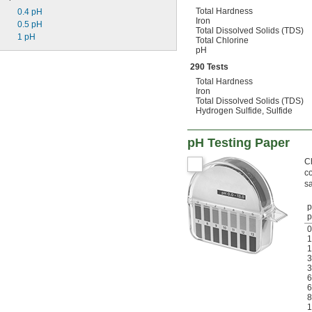
Total Hardness
0.4 pH
Iron
0.5 pH
Total Dissolved Solids (TDS)
1 pH
Total Chlorine
pH
290 Tests
Total Hardness
Iron
Total Dissolved Solids (TDS)
Hydrogen Sulfide, Sulfide
pH Testing Paper
Ch
co
s
p
0
1
1
3
3
6
6
8
1