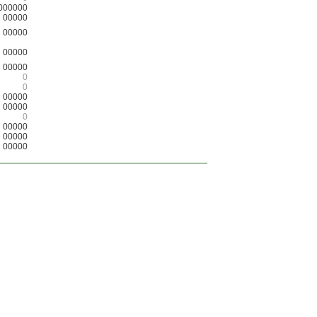
000000
00000
00000
00000
00000
0
0
00000
00000
0
00000
00000
00000