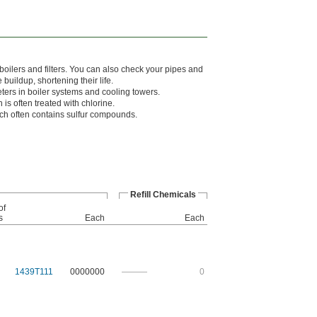
boilers and filters. You can also check your pipes and
uildup, shortening their life.
eters in boiler systems and cooling towers.
 is often treated with chlorine.
hich often contains sulfur compounds.
Refill Chemicals
of
s
Each
Each
1439T111
0000000
———
0