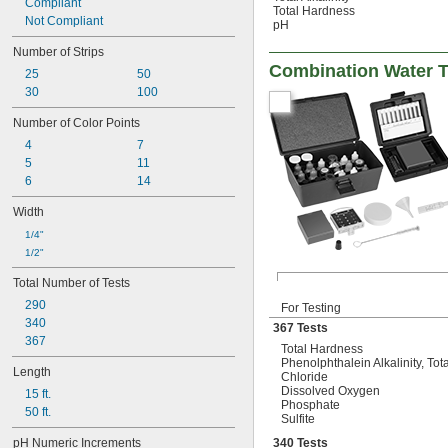
Compliant
Total Hardness
Not Compliant
pH
Number of Strips
Combination Water T
25
50
30
100
Number of Color Points
4
7
5
11
6
14
Width
1/4"
1/2"
Total Number of Tests
290
For Testing
340
367 Tests
367
Total Hardness
Phenolphthalein Alkalinity, Tota
Length
Chloride
Dissolved Oxygen
15 ft.
Phosphate
50 ft.
Sulfite
pH Numeric Increments
340 Tests