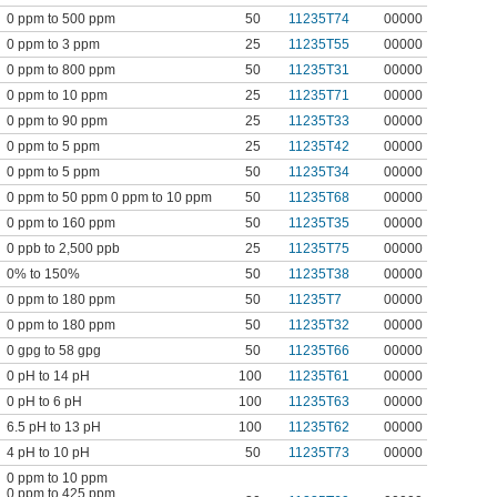
0 ppm to 500 ppm
50
11235T74
00000
0 ppm to 3 ppm
25
11235T55
00000
0 ppm to 800 ppm
50
11235T31
00000
0 ppm to 10 ppm
25
11235T71
00000
0 ppm to 90 ppm
25
11235T33
00000
0 ppm to 5 ppm
25
11235T42
00000
0 ppm to 5 ppm
50
11235T34
00000
0 ppm to 50 ppm 0 ppm to 10 ppm
50
11235T68
00000
0 ppm to 160 ppm
50
11235T35
00000
0 ppb to 2,500 ppb
25
11235T75
00000
0% to 150%
50
11235T38
00000
0 ppm to 180 ppm
50
11235T7
00000
0 ppm to 180 ppm
50
11235T32
00000
0 gpg to 58 gpg
50
11235T66
00000
0 pH to 14 pH
100
11235T61
00000
0 pH to 6 pH
100
11235T63
00000
6.5 pH to 13 pH
100
11235T62
00000
4 pH to 10 pH
50
11235T73
00000
0 ppm to 10 ppm
0 ppm to 425 ppm