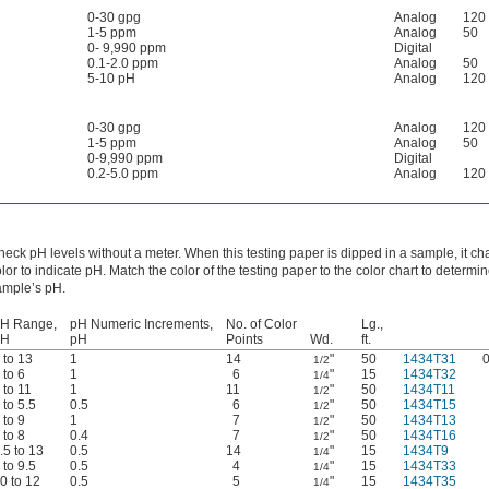
0-30 gpg
Analog
120
1-5 ppm
Analog
50
0- 9,990 ppm
Digital
0.1-2.0 ppm
Analog
50
5-10 pH
Analog
120
0-30 gpg
Analog
120
1-5 ppm
Analog
50
0-9,990 ppm
Digital
0.2-5.0 ppm
Analog
120
eck pH levels without a meter. When this testing paper is dipped in a sample, it c
lor to indicate pH. Match the color of the testing paper to the color chart to determi
ample’s pH.
H Range,
pH Numeric Increments,
No. of Color
Lg.,
pH
pH
Points
Wd.
ft.
 to 13
1
14
"
50
1434T31
1/2
 to 6
1
6
"
15
1434T32
1/4
 to 11
1
11
"
50
1434T11
1/2
 to 5.5
0.5
6
"
50
1434T15
1/2
 to 9
1
7
"
50
1434T13
1/2
 to 8
0.4
7
"
50
1434T16
1/2
.5 to 13
0.5
14
"
15
1434T9
1/4
 to 9.5
0.5
4
"
15
1434T33
1/4
0 to 12
0.5
5
"
15
1434T35
1/4