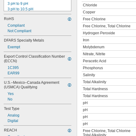
3 pH to 9 pH
Chloride
3 pH to 10.5 pH
Copper
4 pH to 10 pH
RoHS
Free Chlorine
5 pH to 10 pH
6 pH to 8 pH
Compliant
Free Chlorine, Total Chlorine
6.2 pH to 8.4 pH
Not Compliant
Hydrogen Peroxide
6.5 pH to 13 pH
Iron
DFARS Specialty Metals
8 pH to 9.5 pH
Exempt
Molybdenum
10 pH to 12 pH
Nitrate, Nitrite
Export Control Classification Number 
(ECCN)
Peracetic Acid
1C395
Phosphorus
EAR99
Salinity
Total Alkalinity
U.S.–Mexico–Canada Agreement 
(USMCA) Qualifying
Total Hardness
Yes
Total Hardness
No
pH
Test Type
pH
Analog
pH
Digital
pH
REACH
Free Chlorine, Total Chlorine
Total Alkalinity