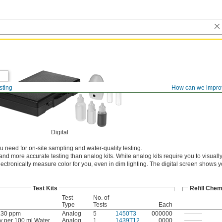
sting
How can we impro
Digital
 need for on-site sampling and water-quality testing.
r and more accurate testing than analog kits. While analog kits require you to visual
electronically measure color for you, even in dim lighting. The digital screen shows 
Test Kits
Refill Chem
Test
No. of
Type
Tests
Each
.30 ppm
Analog
5
1450T3
000000
———
y per 100 ml Water
Analog
1
1439T12
0000
———