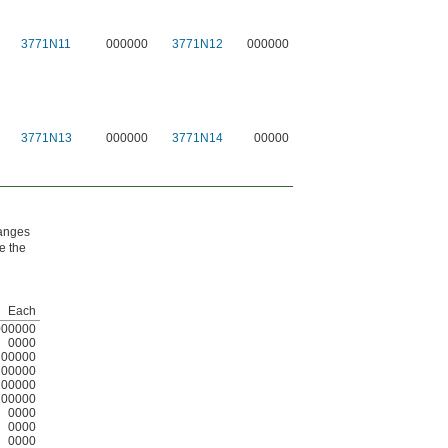
3771N11
000000
3771N12
000000
3771N13
000000
3771N14
00000
hanges
ne the
Each
000000
0000
00000
00000
00000
00000
0000
0000
0000