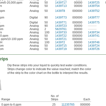
pm/0-20,000 ppm
Analog
50
1439T17
00000
1439T25
pm
Analog
50
1439T13
00000
1439T54
 ppm
Analog
50
1439T8
000000
1439T52
ppm
Digital
90
1439T73
000000
1439T77
m
Digital
50
1439T71
000000
1439T75
ppm
Analog
90
1439T23
00000
———
ppm
Analog
2
5829T61
00000
———
pm
Analog
100
1439T33
000000
1439T34
.0 ppm
Analog
50
1439T22
000000
1439T41
0 ppm/10-100 ppm
Analog
50
1439T21
000000
———
pH
Analog
100
1439T2
00000
1439T46
ppm
Analog
50
1439T15
00000
1439T24
ppm
Analog
50
1439T19
00000
1439T26
rips
Dip these strips into your liquid to quickly test water conditions.
Strips change color to indicate the value reached; match the color
of the strip to the color chart on the bottle to interpret the results.
No. of
Range
Strips
Each
0 ppm to 6 ppm
25
11235T65
000000