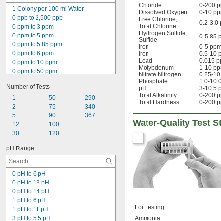
Nitrite
Chloride
0-200 p
1 Colony per 100 ml Water
Peracetic Acid
Dissolved Oxygen
0-10 p
0 ppb to 2,500 ppb
Free Chlorine
,
Phosphate
0.2-3.0
Total Chlorine
0 ppm to 3 ppm
Phosphorus
Hydrogen Sulfide
,
0 ppm to 5 ppm
0-5.85 
Sulfide
Sulfide
0 ppm to 5.85 ppm
Iron
0-5 pp
Sulfite
0 ppm to 6 ppm
Iron
0.5-10 
Bacteria
Lead
0.015 
0 ppm to 10 ppm
Molybdenum
1-10 p
0 ppm to 50 ppm
Nitrate Nitrogen
0.25-10
0 ppm to 90 ppm
Phosphate
1.0-10.
Number of Tests
pH
3-10.5 
0 ppm to 160 ppm
Total Alkalinity
0-200 
0 ppm to 180 ppm
1
50
290
Total Hardness
0-200 
0 ppm to 200 ppm
2
75
340
0 ppm to 240 ppm
5
90
367
Water-Quality Test St
0 ppm to 500 ppm
12
100
0 ppm to 800 ppm
30
120
0 ppm to 20,000 ppm
pH Range
0% to 150%
0 gpg to 58 gpg
0 pH to 6 pH
0 pH to 13 pH
0 pH to 14 pH
1 pH to 6 pH
For Testing
1 pH to 11 pH
3 pH to 5.5 pH
Ammonia