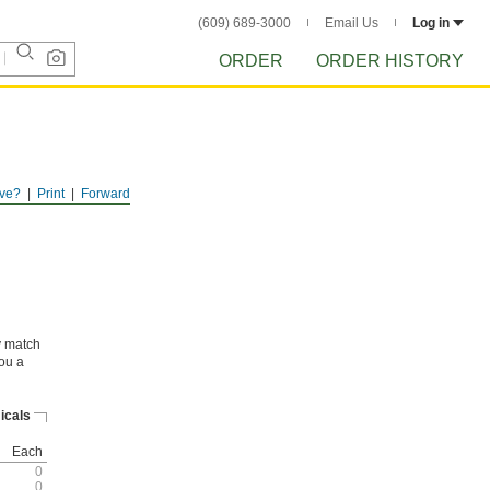
(609) 689-3000
Email Us
Log in
ORDER
ORDER HISTORY
ve?
Print
Forward
ly match
you a
icals
Each
0
0