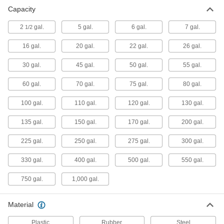
UV-Resistant UN-Compliant
0000000
Capacity
Shipping Tank
Each
with 2 NPS Male Threaded Drain
Connection
2
gal.
5 gal.
6 gal.
7 gal.
1/2
ADD
5362N11
16 gal.
20 gal.
22 gal.
26 gal.
UN-Compliant Shipping Tank
0000000
30 gal.
45 gal.
50 gal.
55 gal.
Each
with Cam-and-Groove Drain
Connection, 330 Gallon Capacity
3783K41
60 gal.
70 gal.
75 gal.
80 gal.
ADD
100 gal.
110 gal.
120 gal.
130 gal.
Rectangular Plastic Tank
000000
135 gal.
150 gal.
170 gal.
200 gal.
Each
2-1/2 Gallon Capacity
4439T31
225 gal.
250 gal.
275 gal.
300 gal.
ADD
330 gal.
400 gal.
500 gal.
550 gal.
Rectangular Plastic Tank
000000
Each
5 Gallon Capacity
750 gal.
1,000 gal.
4439T11
ADD
Material
Rectangular Plastic Tank
000000
Plastic
Rubber
Steel