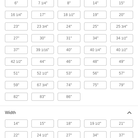
3662K33
6"
7
"
8"
14"
15"
1/4
ADD
16
"
17"
18
"
19"
20"
1/4
1/2
23"
23
"
24"
25"
25
"
3/4
3/4
Rectangular Plastic Tank
0000000
Each
26 Gallon Capacity
4439T32
27"
30"
31"
34"
34
"
1/2
ADD
37"
39
"
40"
40
"
40
"
1/16
1/4
1/2
Vertical Plastic Tank
0000000
42
"
44"
46"
48"
49"
1/2
Each
30 Gallon Capacity
3662K32
51"
52
"
53"
56"
57"
1/2
ADD
59"
67
"
74"
75"
79"
3/4
Horizontal Plastic Tank
0000000
82"
83"
86"
Each
with Drain, 30 Gallon Capacity
3764K31
ADD
Width
14"
15"
18"
19
"
21"
1/2
Horizontal Plastic Tank
0000000
Each
without Drain, 30 Gallon Capacity
22"
24
"
27"
34"
37"
1/2
3764K51