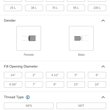
25 L
38 L
76 L
95 L
100 L
Rectangular Plastic Tank
0000000
Each
55 Gallon Capacity
4439T34
Gender
ADD
Low-Profile Rectangular Plastic
0000000
Tank
Each
60 Gallon Capacity
5152T42
ADD
Female
Male
Horizontal Plastic Tank
0000000
Fill Opening Diameter
Each
without Drain, 60 Gallon Capacity
3764K52
"
2"
4
"
5"
6"
3/4
1/2
ADD
6
"
7"
8"
15"
16"
5/8
Horizontal Plastic Tank
0000000
Each
with Drain, 60 Gallon Capacity
Thread Type
3764K32
ADD
NPS
NPT