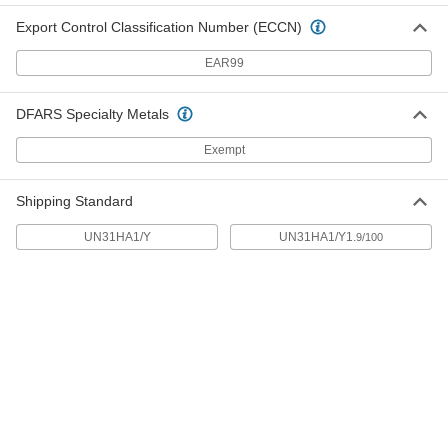
5152T31
ADD
Export Control Classification Number (ECCN)
EAR99
Rectangular Plastic Tank
0000000
Each
200 Gallon Capacity
4439T38
DFARS Specialty Metals
ADD
Exempt
Plastic Tank with Forklift Entry
000000000
Each
Threaded Drain Connection, 200
Shipping Standard
Gallon Capacity
3664K11
ADD
UN31HA1/Y
UN31HA1/Y1.
9/100
Horizontal Plastic Tank
000000000
Each
with Drain, 225 Gallon Capacity
3764K34
ADD
Horizontal Plastic Tank
000000000
Each
without Drain, 225 Gallon Capacity
3764K54
ADD