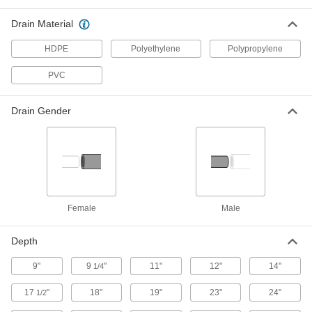
Vertical Plastic Tank with Drain
0000000
Drain Material
Each
70 Gallon Capacity
3662K22
HDPE
Polyethylene
Polypropylene
ADD
PVC
Polyethylene Plastic Tank with
0000000
Forklift Entry
Each
Drain Gender
and Threaded Drain Connection, 75
Gallon Capacity
ADD
1929N11
Rectangular Plastic Tank
0000000
Each
80 Gallon Capacity
4439T35
ADD
Female
Male
Depth
Rectangular Plastic Tank
0000000
Each
100 Gallon Capacity
9"
4439T36
9
"
11"
12"
14"
1/4
ADD
17
"
18"
19"
23"
24"
1/2