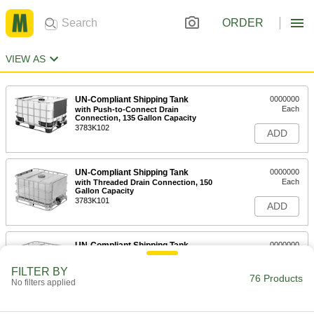
ORDER
VIEW AS
UN-Compliant Shipping Tank
0000000
Each
with Push-to-Connect Drain
Connection, 135 Gallon Capacity
3783K102
ADD
UN-Compliant Shipping Tank
0000000
Each
with Threaded Drain Connection, 150
Gallon Capacity
3783K101
ADD
UN-Compliant Shipping Tank
0000000
Each
with Threaded Drain Connection, 275
Gallon Capacity
FILTER BY
3783K21
76 Products
ADD
No filters applied