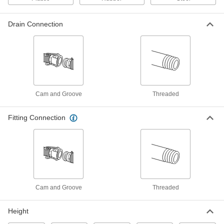
Each
6 Gallon Capacity
4439T12
ADD
Drain Connection
Rectangular Plastic Tank
000000
Each
7 Gallon Capacity
4439T13
ADD
Cam and Groove
Threaded
Rectangular Plastic Tank
0000000
Each
16 Gallon Capacity
Fitting Connection
4439T14
ADD
Rectangular Plastic Tank
0000000
Each
20 Gallon Capacity
4439T15
ADD
Cam and Groove
Threaded
Height
Vertical Plastic Tank with Drain
0000000
Each
22 Gallon Capacity