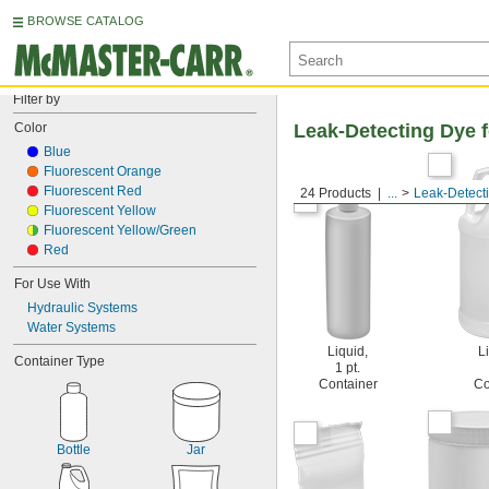
BROWSE CATALOG
Filter by
Color
Leak-Detecting Dye 
Blue
Fluorescent Orange
Fluorescent Red
24 Products
...
Leak-Detect
Fluorescent Yellow
Fluorescent Yellow/Green
Red
For Use With
Hydraulic Systems
Water Systems
Liquid,
Li
Container Type
1 pt.
Container
Co
Bottle
Jar