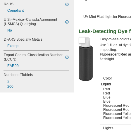
RoHS
Compliant
UV Mini Flashlight for Fluore
U.S.–Mexico–Canada Agreement 
(USMCA) Qualifying
Leak-Detecting Dye 
No
Easy-to-see colors e
DFARS Specialty Metals
Use 1 fl. oz. of dye 
Exempt
inspecting.
Fluorescent Red a
Export Control Classification Number 
flashlight.
(ECCN)
EAR99
Number of Tablets
Color
2
Liquid
200
Red
Red
Blue
Blue
Fluorescent Red
Fluorescent Red
Fluorescent Yell
Fluorescent Yell
Lights