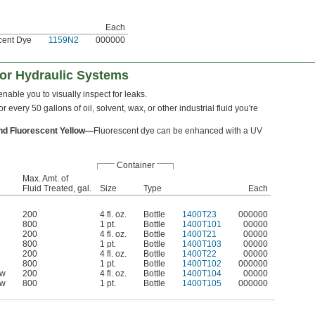
Each
scent Dye
1159N2
000000
for Hydraulic Systems
nable you to visually inspect for leaks.
for every 50 gallons of oil, solvent, wax, or other industrial fluid you're
nd Fluorescent Yellow—
Fluorescent dye can be enhanced with a UV
Container
Max. Amt. of
Fluid Treated, gal.
Size
Type
Each
200
4 fl. oz.
Bottle
1400T23
000000
800
1 pt.
Bottle
1400T101
00000
200
4 fl. oz.
Bottle
1400T21
00000
800
1 pt.
Bottle
1400T103
00000
200
4 fl. oz.
Bottle
1400T22
00000
800
1 pt.
Bottle
1400T102
000000
ow
200
4 fl. oz.
Bottle
1400T104
00000
ow
800
1 pt.
Bottle
1400T105
000000