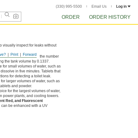
(330) 995-5500
Email Us
Log in
ORDER
ORDER HISTORY
 visually inspect for leaks without
ve?
Print
Forward
1337 cubic ft. Calculate the number
ing the tank volume by 0.1337.
e for small volumes of water, such as
dissolve in five minutes. Tablets that
ions for detecting a toilet leak.
 for larger volumes of water, such as
 tablets and powder.
ice for the largest volumes of water,
n power plants, and cooling towers.
ent Red, and Fluorescent
e can be enhanced with a UV