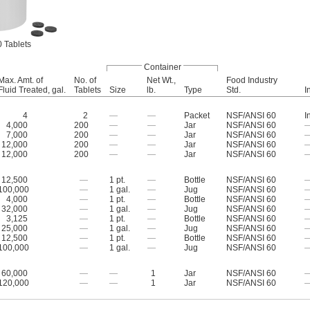
 Tablets
Container
Max. Amt. of
No. of
Net Wt.,
Food Industry
Fluid Treated, gal.
Tablets
Size
lb.
Type
Std.
I
4
2
—
—
Packet
NSF/ANSI 60
I
4,000
200
—
—
Jar
NSF/ANSI 60
7,000
200
—
—
Jar
NSF/ANSI 60
12,000
200
—
—
Jar
NSF/ANSI 60
12,000
200
—
—
Jar
NSF/ANSI 60
12,500
—
1 pt.
—
Bottle
NSF/ANSI 60
100,000
—
1 gal.
—
Jug
NSF/ANSI 60
4,000
—
1 pt.
—
Bottle
NSF/ANSI 60
32,000
—
1 gal.
—
Jug
NSF/ANSI 60
3,125
—
1 pt.
—
Bottle
NSF/ANSI 60
25,000
—
1 gal.
—
Jug
NSF/ANSI 60
12,500
—
1 pt.
—
Bottle
NSF/ANSI 60
100,000
—
1 gal.
—
Jug
NSF/ANSI 60
60,000
—
—
1
Jar
NSF/ANSI 60
120,000
—
—
1
Jar
NSF/ANSI 60