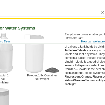
for Water Systems
Easy-to-see colors enable you to
ultraviolet light.
ing Dyes
How can we impro
One gallon of water occupies 0.
of gallons a tank holds by divid
Tablets—
Tablets are easy to us
toilets and septic systems. They 
come in a packet include instruct
Liquid—
Liquid is a good choice
sewers. It disperses faster than
Powder—
Powder is the best cho
such as ponds, piping systems i
quid, 1
Powder, 1 lb. Container
Fluorescent Orange, Fluoresc
gal.
Net Weight
Yellow/Green—
Fluorescent dy
ntainer
flashlight.