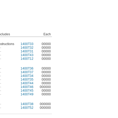
ncludes
Each
nstructions
1400T33
00000
—
1400T32
00000
—
1400T31
00000
—
1400T43
00000
—
1400T12
00000
—
1400T36
00000
—
1400T37
00000
—
1400T34
00000
—
1400T35
00000
—
1400T44
00000
—
1400T46
000000
—
1400T45
00000
—
1400T49
00000
—
1400T38
000000
—
1400T52
000000