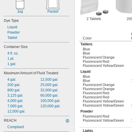
Jug
Packet
2 Tablets
200
Dye Type
Liquid
Powder
Tablet
Color
Tablets
Container Size
Blue
4 fl. oz.
Blue
Fluorescent Orange
1 pt.
Fluorescent Red
1 gal.
Fluorescent Yellow/Green
Liquid
Maximum Amount of Fluid Treated
Blue
4 gal.
12,500 gal.
Blue
200 gal.
25,000 gal.
Fluorescent Orange
Fluorescent Orange
800 gal.
32,000 gal.
Fluorescent Red
3,125 gal.
60,000 gal.
Fluorescent Red
4,000 gal.
100,000 gal.
Fluorescent Yellow/Green
Fluorescent Yellow/Green
7,000 gal.
120,000 gal.
12,000 gal.
Powder
Fluorescent Red
REACH
Fluorescent Yellow/Green
Compliant
Lights