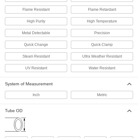
216 products
Flame Resistant
Flame Retardant
Solenoid On/Off Valves
High Purity
High Temperature
A solenoid withstands rapid cycling for
Metal Detectable
Precision
8 products
Quick Change
Quick Clamp
Air-Actuated On/Off Valves
Operate on compressed air to start and stop
Steam Resistant
Ultra Weather Resistant
UV Resistant
7 products
Water Resistant
Motor-Actuated On/Off Valves
System of Measurement
An electric motor handles higher flow rates and
Inch
Metric
6 products
Tube OD
Strainers
Install next to valves and pumps to catch debris
32 products