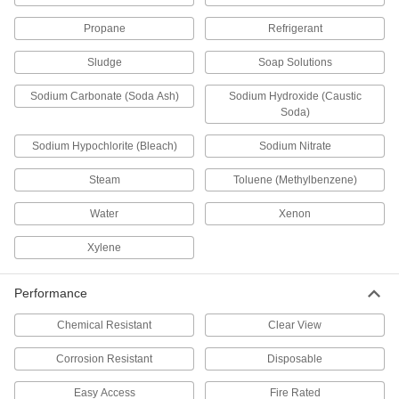
Permit flow in only one direction by closing
Propane
Refrigerant
174 products
Sludge
Soap Solutions
Sampling Valves
Sodium Carbonate (Soda Ash)
Sodium Hydroxide (Caustic
Drain a small amount of liquid or gas for
Soda)
1 product
Sodium Hypochlorite (Bleach)
Sodium Nitrate
Flow-Adjustment Valves
Steam
Toluene (Methylbenzene)
Gradually open and close to control the volume
Water
Xenon
49 products
Xylene
Diverting Valves
Performance
34 products
Chemical Resistant
Clear View
Orifice Valves
Corrosion Resistant
Disposable
Restrict the flow of liquids and gases to
Easy Access
Fire Rated