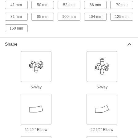
41 mm
50 mm
53 mm
66 mm
70 mm
77 products
81 mm
85 mm
100 mm
104 mm
125 mm
Facility and Grounds Maintenance
150 mm
Faucet Spout Thread Adapters
Connect the female end of your garden hose to
Shape
4 products
Safety Equipment
Fire Hose Fittings
5-Way
6-Way
Mount your fire hose to hydrants and washdown
86 products
Fastening and Joining
Brazing Rings
11
° Elbow
22
° Elbow
1/4
1/2
Snap into unthreaded pipe fittings for an extra-