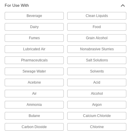
For Use With
2,864 products
Beverage
Clean Liquids
Hose
Flexible and stronger than tubing; often used to
Dairy
Food
Fumes
20 products
Grain Alcohol
Lubricated Air
Nonabrasive Slurries
Pipe and Fittings
Generally thicker and more rigid than tubing for
Pharmaceuticals
Salt Solutions
3,570 products
Sewage Water
Solvents
Pipe Expansion Joints
Acetone
Acid
Reduce stress, vibration, and noise in piping
Air
Alcohol
197 products
Ammonia
Argon
Pipe Traps
Butane
Calcium Chloride
9 products
Carbon Dioxide
Chlorine