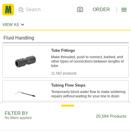
ORDER
VIEW AS
Fluid Handling
Tube Fittings
Make threaded, push to connect, barbed, and
other types of connections between lengths of
11,582 products
Tubing Flow Stops
Temporarily block water flow to make soldering
18 products
FILTER BY
Hose Fittings
20,584 Products
No filters applied
Create threaded, barbed, quick-disconnect, and
other types of connections between lengths of