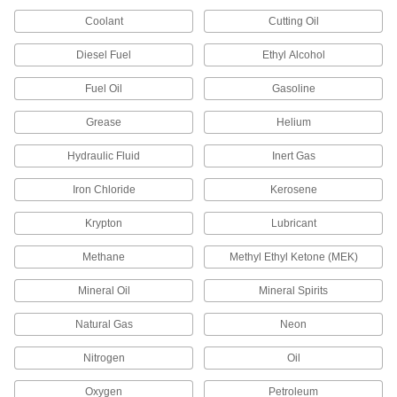
Manifolds
Coolant
Cutting Oil
Distribute air or fluid to multiple places from a
Diesel Fuel
Ethyl Alcohol
720 products
Fuel Oil
Gasoline
Junction Blocks
Grease
Helium
Organize and separate multiple lines in a pipe
system; air and fluid flow through the threaded
Hydraulic Fluid
Inert Gas
88 products
Iron Chloride
Kerosene
Tube Repair Clamps
Krypton
Lubricant
Mend small holes, cracks, and full-circle breaks
Methane
Methyl Ethyl Ketone (MEK)
18 products
Mineral Oil
Mineral Spirits
Manual On/Off Valves
Natural Gas
Neon
796 products
Nitrogen
Oil
Check Valves
Oxygen
Petroleum