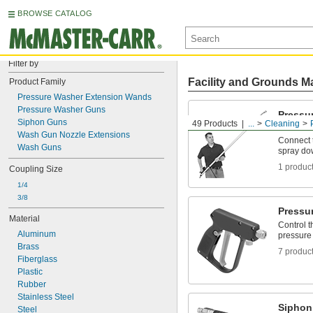
BROWSE CATALOG
Filter by
Facility and Grounds M
Product Family
Pressure Washer Extension Wands
Pressure Washer Guns
Pressu
Siphon Guns
49 Products
...
Cleaning
Wands
Wash Gun Nozzle Extensions
Connect 
Wash Guns
spray do
1 produc
Coupling Size
1/4
3/8
Pressu
Material
Control t
Aluminum
pressure
Brass
7 produc
Fiberglass
Plastic
Rubber
Stainless Steel
Siphon
Steel