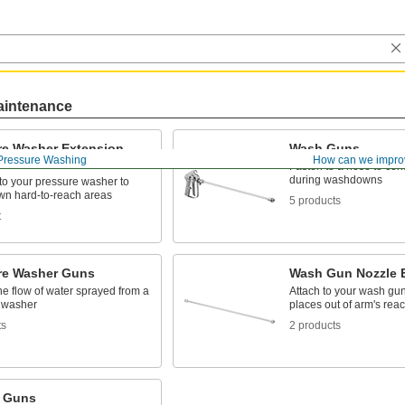
aintenance
re Washer Extension
Wash Guns
Pressure Washing
How can we impro
Fasten to a hose to cont
during washdowns
to your pressure washer to
wn hard-to-reach areas
5 products
t
re Washer Guns
Wash Gun Nozzle 
he flow of water sprayed from a
Attach to your wash gun
 washer
places out of arm's rea
ts
2 products
 Guns