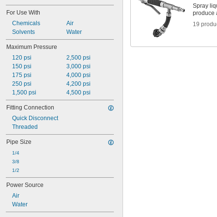
Spray liq
For Use With
produce a
Chemicals
Air
19 produ
Solvents
Water
Maximum Pressure
120 psi
2,500 psi
150 psi
3,000 psi
175 psi
4,000 psi
250 psi
4,200 psi
1,500 psi
4,500 psi
Fitting Connection
Quick Disconnect
Threaded
Pipe Size
1/4
3/8
1/2
Power Source
Air
Water