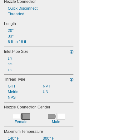
Nozzle Connection
Quick Disconnect
Threaded
Length
20"
33"
6 ft. to 18 ft.
Inlet Pipe Size
1/4
3/8
1/2
Thread Type
GHT
NPT
Metric
UN
NPS
Nozzle Connection Gender
Female
Male
Maximum Temperature
140° F
300° F