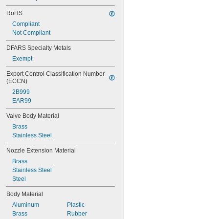
RoHS
Compliant
Not Compliant
DFARS Specialty Metals
Exempt
Export Control Classification Number 
(ECCN)
2B999
EAR99
Valve Body Material
Brass
Stainless Steel
Nozzle Extension Material
Brass
Stainless Steel
Steel
Body Material
Aluminum
Plastic
Brass
Rubber