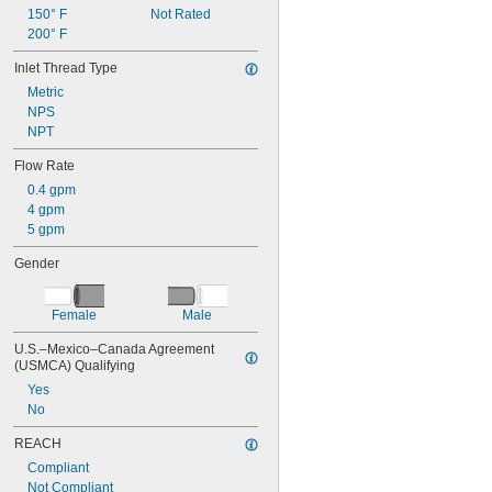
150° F
Not Rated
200° F
Inlet Thread Type
Metric
NPS
NPT
Flow Rate
0.4 gpm
4 gpm
5 gpm
Gender
Female
Male
U.S.–Mexico–Canada Agreement 
(USMCA) Qualifying
Yes
No
REACH
Compliant
Not Compliant