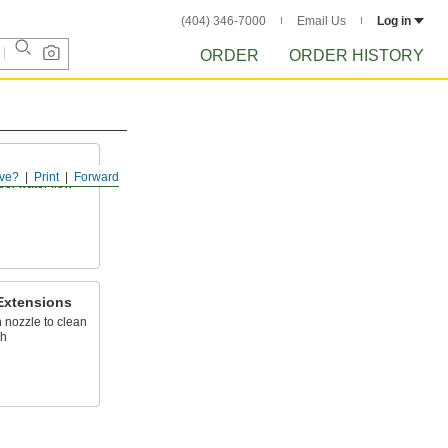
(404) 346-7000
Email Us
Log in
ORDER
ORDER HISTORY
ve?
Print
Forward
rol water flow
Extensions
 nozzle to clean
ch