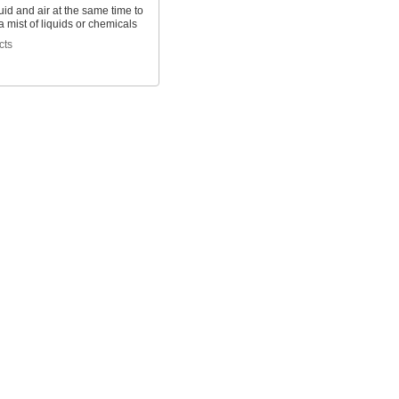
uid and air at the same time to
 mist of liquids or chemicals
cts