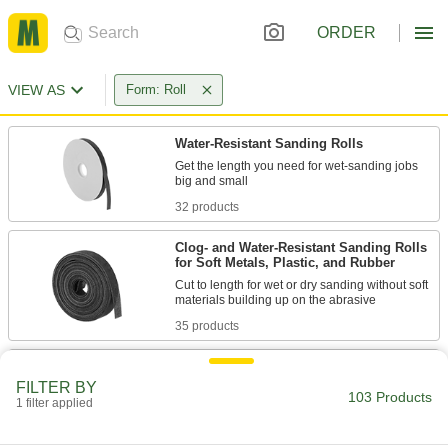
ORDER
VIEW AS
Form: Roll
Water-Resistant Sanding Rolls
Get the length you need for wet-sanding jobs
32 products
Clog- and Water-Resistant Sanding Rolls
for Soft Metals, Plastic, and Rubber
Cut to length for wet or dry sanding without soft
35 products
Clog- and Water-Resistant Sanding Roll
Assortments for Soft Metals, Plastic, and
FILTER BY
Rubber
103 Products
1 filter applied
Stock cut-to-size rolls in a range of grits for