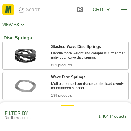
ORDER
VIEW AS
Disc Springs
Stacked Wave Disc Springs
Handle more weight and compress further than
869 products
Wave Disc Springs
Multiple contact points spread the load evenly
139 products
Tight-Clearance Split Wave Disc Springs
FILTER BY
Apply force evenly in cramped housings and
1,404 Products
No filters applied
34 products