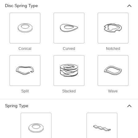
Disc Spring Type
Curved Disc Springs
101 products
Extra-Flexible Notched Conical Disc
Springs
Compress twice as far as standard conical disc
Conical
Curved
Notched
19 products
Other Products
Linear Wave Springs
Absorb vibration and fill in gaps along the
Split
Stacked
Wave
22 products
Spring Type
Lock Washers
Resist vibration to prevent fasteners from
220 products