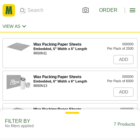
ORDER
VIEW AS
Wax Packing Paper Sheets
000000
Per Pack of 2500
Embedded, 5" Width x 5" Length
8650N11
ADD
Wax Packing Paper Sheets
000000
Per Pack of 6000
Embedded, 6" Width x 6" Length
8650N13
ADD
Wax Packing Paper Sheets
0000000
Per Pack of 5000
Embedded, 8" Width x 8" Length
8650N14
FILTER BY
7 Products
ADD
No filters applied