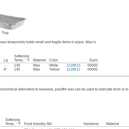
Tray
wax temporarily holds small and fragile items in place. Wax is
Softening
Lg.
Temp., ° F
Material
Color
Each
—
130
Wax
White
1129K15
00000
8"
145
Wax
Yellow
1129K11
00000
economical alternative to beeswax, paraffin wax can be used to lubricate tools or t
Softening
Temp., ° F
Food Industry Std.
Hardness
Material