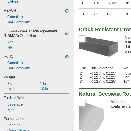
EAR99
1
1
"
2
"
9"
1/2
1/2
REACH
10
1
"
12"
19"
1/2
Compliant
Not Compliant
Crack-Resistant Pro
U.S.–Mexico–Canada Agreement 
(USMCA) Qualifying
Mor
Yes
dur
deta
No
on 
RoHS
Compliant
Not Compliant
Thk.
Thk. Tolerance
Wd.
2"
-0.125" to 0.125"
3
1
Weight
2"
-0.125" to 0.125"
4"
3"
-0.125" to 0.125"
10"
2 oz.
1 lb.
 lb.
10 lb.
1/2
Natural Beeswax Ro
For Use With
When burnt, 
Beverage
containers a
Food
Performance
Bonding
Crack Resistant