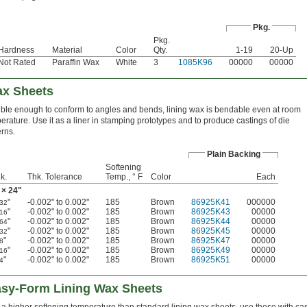
Pkg.
Pkg.
Hardness
Material
Color
Qty.
1-19
20-Up
Not Rated
Paraffin Wax
White
3
1085K96
00000
00000
ax Sheets
ible enough to conform to angles and bends, lining wax is bendable even at room
erature. Use it as a liner in stamping prototypes and to produce castings of die
erns.
Plain Backing
Softening
k.
Thk. Tolerance
Temp., ° F
Color
Each
 × 24"
"
-0.002" to 0.002"
185
Brown
86925K41
000000
/32
"
-0.002" to 0.002"
185
Brown
86925K43
00000
/16
"
-0.002" to 0.002"
185
Brown
86925K44
00000
/64
"
-0.002" to 0.002"
185
Brown
86925K45
00000
/32
"
-0.002" to 0.002"
185
Brown
86925K47
00000
/8
"
-0.002" to 0.002"
185
Brown
86925K49
00000
/16
"
-0.002" to 0.002"
185
Brown
86925K51
00000
/4
asy-Form Lining Wax Sheets