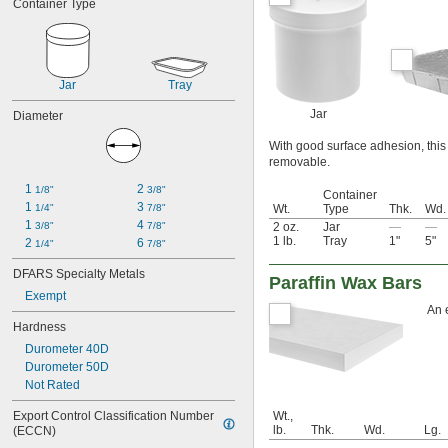
Container Type
Jar
Tray
Jar
Diameter
With good surface adhesion, this 
removable.
1 
2 
1/8"
3/8"
Container
1 
3 
1/4"
7/8"
Wt.
Type
Thk.
Wd.
1 
4 
3/8"
7/8"
2 oz.
Jar
—
—
1 lb.
Tray
1"
5"
2 
6 
1/4"
7/8"
DFARS Specialty Metals
Paraffin Wax Bars
Exempt
An 
Hardness
Durometer 40D
Durometer 50D
Not Rated
Export Control Classification Number 
Wt.,
lb.
Thk.
Wd.
Lg.
(ECCN)