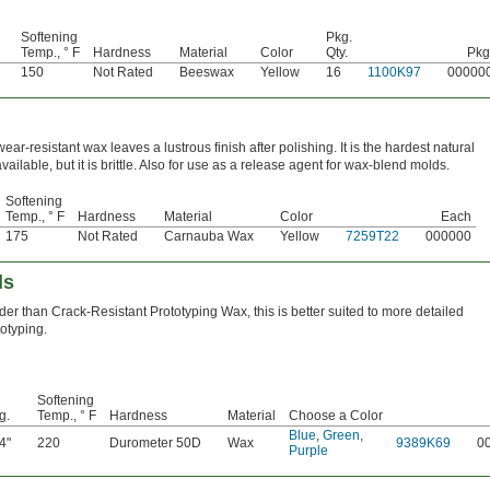
Softening
Pkg.
Temp., ° F
Hardness
Material
Color
Qty.
Pkg
150
Not Rated
Beeswax
Yellow
16
1100K97
00000
wear-resistant wax leaves a lustrous finish after polishing. It is the hardest natural
vailable, but it is brittle. Also for use as a release agent for wax-blend molds.
Softening
Temp., ° F
Hardness
Material
Color
Each
175
Not Rated
Carnauba Wax
Yellow
7259T22
000000
ds
der than Crack-Resistant Prototyping Wax, this is better suited to more detailed
totyping.
Softening
g.
Temp., ° F
Hardness
Material
Choose a Color
Blue
,
Green
,
4"
220
Durometer 50D
Wax
9389K69
0
Purple