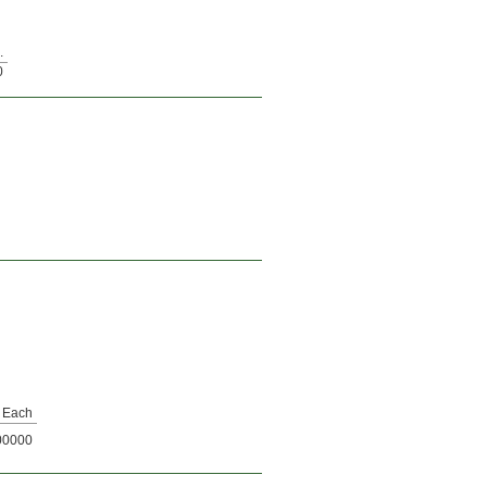
.
0
Each
00000