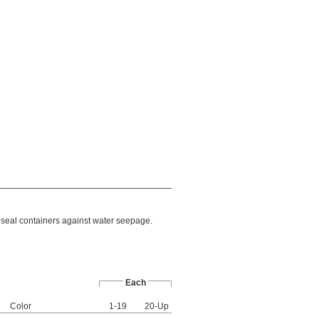
o seal containers against water seepage.
Each
Color
1-19
20-Up