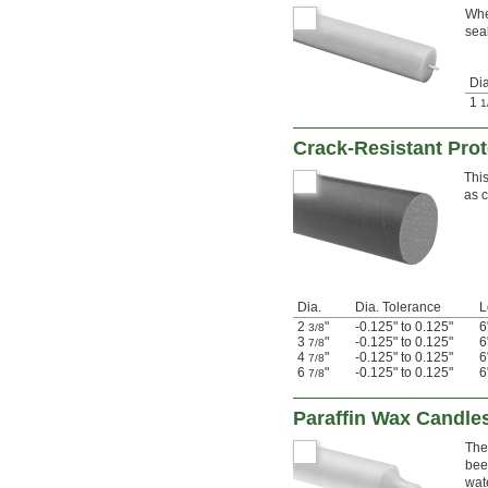
Whe
sea
Dia
1
1
Crack-Resistant Pro
This
as 
Dia.
Dia. Tolerance
L
2
"
-0.125" to 0.125"
6
3/8
3
"
-0.125" to 0.125"
6
7/8
4
"
-0.125" to 0.125"
6
7/8
6
"
-0.125" to 0.125"
6
7/8
Paraffin Wax Candle
The
bee
wat