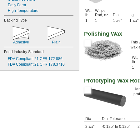
Easy Form
High Temperature
Wt.,
Wt. per
lb.
Rod, oz.
Dia.
Lg.
Backing Type
1
1
1
"
1
"
3/8
1/4
Polishing Wax
Adhesive
Plain
This 
wax a
Food Industry Standard
Wt.,
FDA Compliant 21 CFR 172.886
lb.
FDA Compliant 21 CFR 178.3710
1
Prototyping Wax Ro
Har
pro
Dia.
Dia. Tolerance
L
2
"
-0.125" to 0.125"
2
1/4