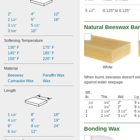
5
"
-0.125" to 0.125"
1/2
2"
4"
12"
2 
5"
16"
1/2"
3 
5 
1/2"
1/2"
Natural Beeswax Ba
3 
10"
5/8"
Softening Temperature
130° F
175° F
145° F
185° F
150° F
220° F
White
Material
Beeswax
Paraffin Wax
When burnt, beeswax doesn't relea
Carnauba Wax
Wax
against water seepage.
Length
Wt.,
lb.
Thk.
Wd.
Lg.
"
2"
9
1/2
3/4
1
"
2"
9
1/2
3/4
1
1
1
"
3
"
6
1/4
1/2
3
1 
8"
18"
1/4"
1
1
"
3
"
6
1/4
1/2
3
4 
9"
19"
1/2"
6"
9 
24"
1/2"
Bonding Wax
6 
12"
3/4"