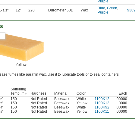
Purple
Blue
,
Green
,
5
"
12"
220
Durometer 50D
Wax
938
1/2
Purple
rs
Yellow
se fumes like paraffin wax. Use it to lubricate tools or to seal containers
Softening
Temp., ° F
Hardness
Material
Color
Each
"
150
Not Rated
Beeswax
White
1100K12
00000
/2
"
150
Not Rated
Beeswax
Yellow
1100K13
0000
/2
"
150
Not Rated
Beeswax
White
1100K92
00000
/4
"
150
Not Rated
Beeswax
Yellow
1100K11
00000
/4