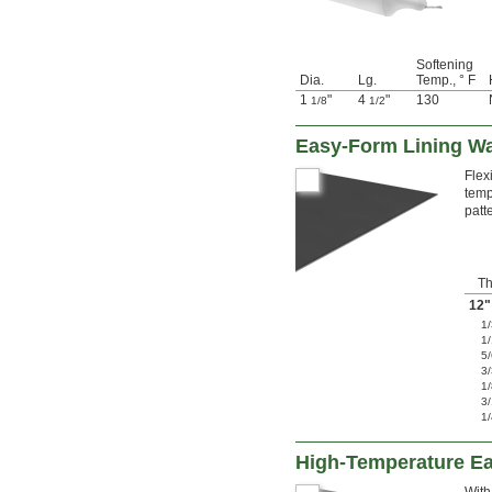
Softening
Dia.
Lg.
Temp., ° F
1
"
4
"
130
1/8
1/2
Easy-Form Lining W
Flex
temp
patt
Th
12"
1
1
5
3
1
3
1
High-Temperature E