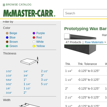
BROWSE CATALOG
Filter by
Color
Prototyping Wax Bar
Beige
Purple
Har
Blue
Red
Brown
White
47 Products
Raw Materials
Green
Yellow
Thickness
Thk.
Thk. Tolerance
W
1
"
-0.125" to 0.125"
2 
1/4
1/32"
1/4"
1/2"
3"
1/16"
3/4"
1"
3 
1
"
-0.125" to 0.125"
5/64"
1/2"
1/2
1 
5 
3/32"
1/4"
1/2"
1 
2"
-0.125" to 0.125"
1
1/8"
1/2"
2"
3/16"
2
"
-0.125" to 0.125"
1
1/2
Width
3
"
-0.125" to 0.125"
1/2