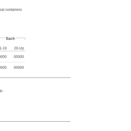
eal containers
Each
1-19
20-Up
0000
00000
0000
00000
to