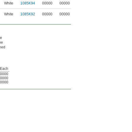
White
1085K94
00000
00000
White
1085K92
00000
00000
re
ne
rned
Each
0000
0000
0000