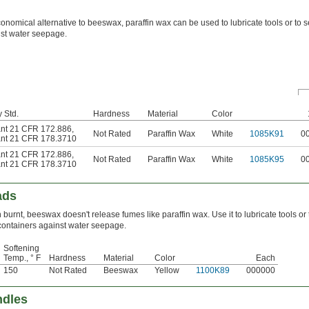
onomical alternative to beeswax, paraffin wax can be used to lubricate tools or to s
st water seepage.
 Std.
Hardness
Material
Color
nt 21 CFR 172.886
,
Not Rated
Paraffin Wax
White
1085K91
0
nt 21 CFR 178.3710
nt 21 CFR 172.886
,
Not Rated
Paraffin Wax
White
1085K95
0
nt 21 CFR 178.3710
ads
burnt, beeswax doesn't release fumes like paraffin wax. Use it to lubricate tools or 
containers against water seepage.
Softening
Temp., ° F
Hardness
Material
Color
Each
150
Not Rated
Beeswax
Yellow
1100K89
000000
ndles