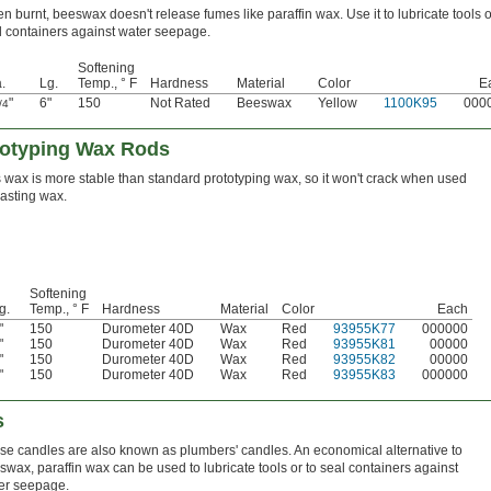
n burnt, beeswax doesn't release fumes like paraffin wax. Use it to lubricate tools o
l containers against water seepage.
Softening
.
Lg.
Temp., ° F
Hardness
Material
Color
E
"
6"
150
Not Rated
Beeswax
Yellow
1100K95
000
/4
totyping Wax Rods
 wax is more stable than standard prototyping wax, so it won't crack when used
casting wax.
Softening
g.
Temp., ° F
Hardness
Material
Color
Each
"
150
Durometer 40D
Wax
Red
93955K77
000000
"
150
Durometer 40D
Wax
Red
93955K81
00000
"
150
Durometer 40D
Wax
Red
93955K82
00000
"
150
Durometer 40D
Wax
Red
93955K83
000000
s
se candles are also known as plumbers' candles. An economical alternative to
swax, paraffin wax can be used to lubricate tools or to seal containers against
er seepage.