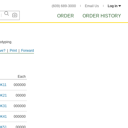
(609) 689-3000
Email Us
Log in
ORDER
ORDER HISTORY
totyping.
ve?
Print
Forward
Each
9K11
000000
9K21
00000
9K31
000000
9K41
000000
9K51
00000