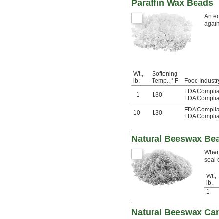
Paraffin Wax Beads
An ec
again
Wt.,
Softening
lb.
Temp., ° F
Food Industry
FDA Complia
1
130
FDA Complia
FDA Complia
10
130
FDA Complia
Natural Beeswax Be
When 
seal 
Wt.,
lb.
1
Natural Beeswax Ca