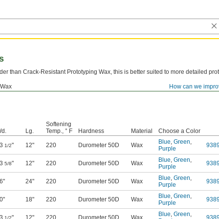
s
der than Crack-Resistant Prototyping Wax, this is better suited to more detailed pro
Wax
How can we impro
Softening
d.
Lg.
Temp., ° F
Hardness
Material
Choose a Color
Blue
,
Green
,
3
"
12"
220
Durometer 50D
Wax
938
1/2
Purple
Blue
,
Green
,
3
"
12"
220
Durometer 50D
Wax
938
5/8
Purple
Blue
,
Green
,
6"
24"
220
Durometer 50D
Wax
938
Purple
Blue
,
Green
,
0"
18"
220
Durometer 50D
Wax
938
Purple
Blue
,
Green
,
3
"
12"
220
Durometer 50D
Wax
938
1/2