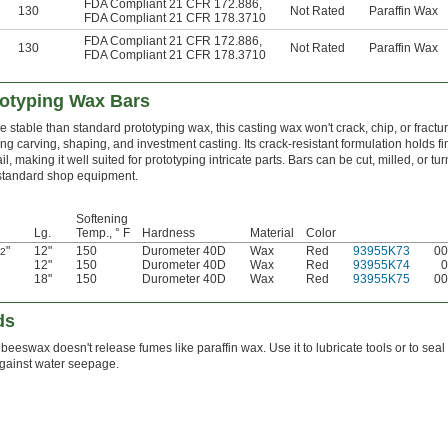
FDA Compliant 21 CFR 172.886
,
130
Not Rated
Paraffin Wax
FDA Compliant 21 CFR 178.3710
FDA Compliant 21 CFR 172.886
,
130
Not Rated
Paraffin Wax
FDA Compliant 21 CFR 178.3710
totyping Wax Bars
e stable than standard prototyping wax, this casting wax won't crack, chip, or fractu
ing carving, shaping, and investment casting. Its crack-resistant formulation holds fi
il, making it well suited for prototyping intricate parts. Bars can be cut, milled, or tu
standard shop equipment.
Softening
Lg.
Temp., ° F
Hardness
Material
Color
"
12"
150
Durometer 40D
Wax
Red
93955K73
00
/2
12"
150
Durometer 40D
Wax
Red
93955K74
0
18"
150
Durometer 40D
Wax
Red
93955K75
00
ds
beeswax doesn't release fumes like paraffin wax. Use it to lubricate tools or to seal
gainst water seepage.