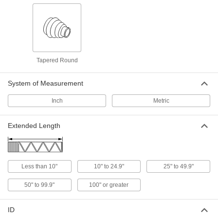
2 products
Tapered Rectangular Bellows with Cuff
End and Flange End
Tapered for extra flexibility when covering
Tapered Round
1 product
System of Measurement
Metal Telescoping Bellows
Inch
Metric
Made of coiled spring steel to protect equipment
Extended Length
8 products
Rectangular Bellows
Less than 10"
10" to 24.9"
25" to 49.9"
60 products
50" to 99.9"
100" or greater
Breathable Round Bellows with Cuff Ends
ID
36 products