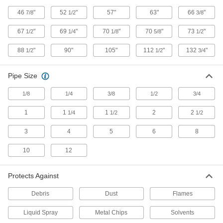
Food and Beverage Round Bellows with
46
"
52
"
57"
63"
66
"
7/8
1/2
3/8
Cuff Ends
Made of FDA listed materials for food and
67
"
69
"
70
"
70
"
73
"
1/2
1/4
1/8
5/8
1/2
20 products
88
"
90"
105"
112
"
132
"
1/2
1/2
3/4
Seal Bellows
Pipe Size
Slide or zip around shocks and other moving
1/8
1/4
3/8
1/2
3/4
7 products
1
1
1
2
2
1/4
1/2
1/2
Create-Your-Own Round Bellows with
Cuff Ends
3
4
5
6
8
22 products
10
12
Die Set Bellows
Protects Against
Secure these bellows to punch presses to
Debris
Dust
Flames
6 products
Liquid Spray
Metal Chips
Solvents
Gas Spring Seal Bellows