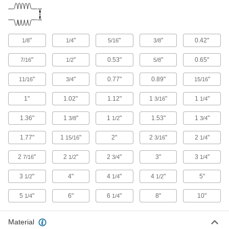
Light Duty Round Bellows with Cuff Ends
Thinner than other round bellows, they're good
"
"
"
"
0.42"
1/8
1/4
5/16
3/8
17 products
"
"
0.53"
"
0.65"
7/16
1/2
5/8
Breathable Round Bellows with Flange
Ends
"
"
0.77"
0.89"
"
11/16
3/4
15/16
1"
1.02"
1.12"
1
"
1
"
3/16
1/4
105 products
1.36"
1
"
1
"
1.53"
1
"
3/8
1/2
3/4
Highly Compressible Round Bellows with
Cuff Ends
1.77"
1
"
2"
2
"
2
"
15/16
3/16
1/4
Compress more than other bellows to fit in tight
2
"
2
"
2
"
3"
3
"
7/16
1/2
3/4
1/4
18 products
3
"
4"
4
"
4
"
5"
1/2
1/4
1/2
Gas Spring Bellows
Install over gas springs to protect their piston
5
"
6"
6
"
8"
10"
1/4
1/4
4 products
Material