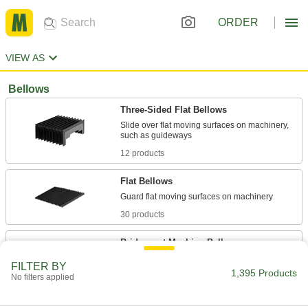
ORDER
VIEW AS
Bellows
Three-Sided Flat Bellows
Slide over flat moving surfaces on machinery,
12 products
Flat Bellows
30 products
Bridgeport Machine Bellows
Cover the rear knee/upper column and front
FILTER BY
1,395 Products
No filters applied
1 product