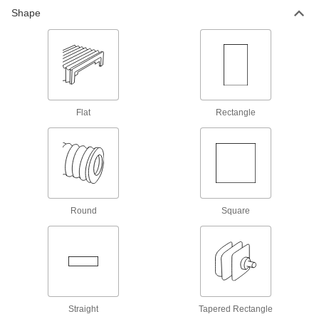
Roll-Up Bellows
Shape
Roll up and down to protect moving surfaces on
1 product
Guide Rail Bellows
Protect guide rails as carriages move across
Flat
Rectangle
96 products
Breathable Wraparound Round Bellows
with Flange Ends
Wrap around moving parts without
73 products
Round
Square
Round Bellows with Cuff Ends
26 products
High-Temperature Flat Bellows
Straight
Tapered Rectangle
Withstand temperatures up to 500° F—more