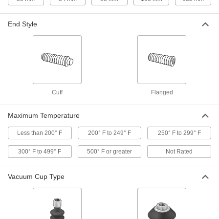
Reduce stress, vibration, and noise in piping
End Style
197 products
Lift Tables
Lift material to a comfortable working height and
44 products
Cuff
Flanged
Air Springs
Absorb vibration in moving equipment such as
Maximum Temperature
conveyors and transfer stations; lift and level
Less than 200° F
200° F to 249° F
250° F to 299° F
25 products
300° F to 499° F
500° F or greater
Not Rated
Vibration-Damping Mounts
Attach to machinery to reduce vibration and
Vacuum Cup Type
11 products